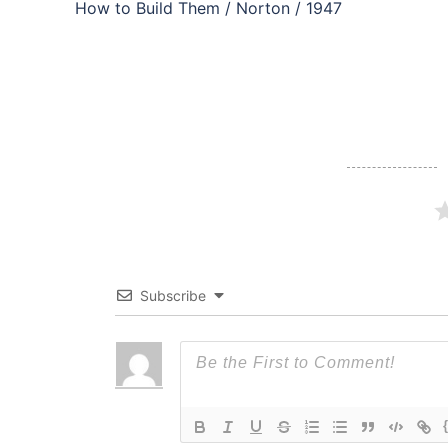
navigation
How to Build Them / Norton / 1947
Subscribe