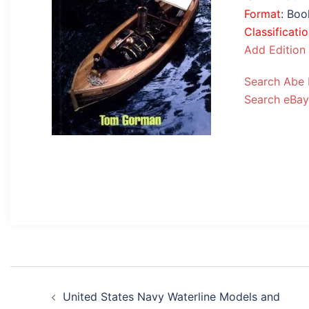
Format
: Bo
Classificati
Add Edition
Search Abe
Search eBay
Post
United States Navy Waterline Models and