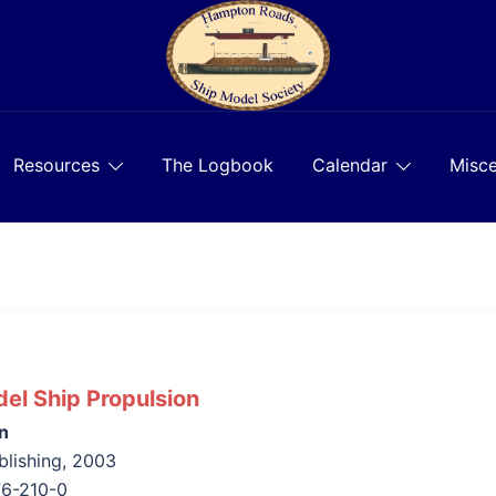
Resources
The Logbook
Calendar
Misce
el Ship Propulsion
n
lishing, 2003
76-210-0