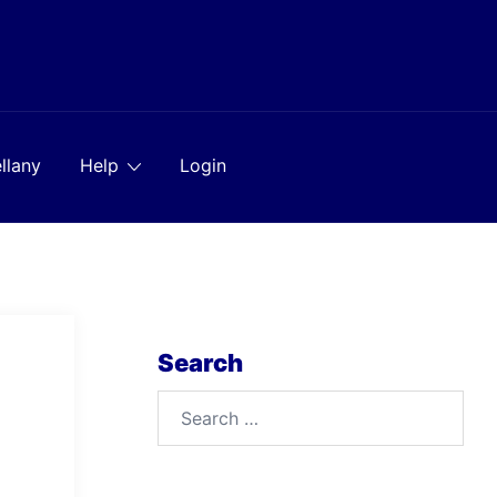
llany
Help
Login
Search
Search
for: