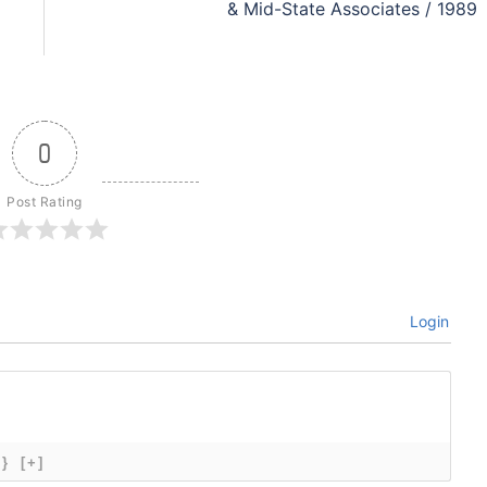
& Mid-State Associates / 1989
0
Post Rating
Login
{}
[+]