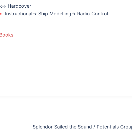
ok→ Hardcover
on
: Instructional→ Ship Modelling→ Radio Control
 Books
Splendor Sailed the Sound / Potentials Grou