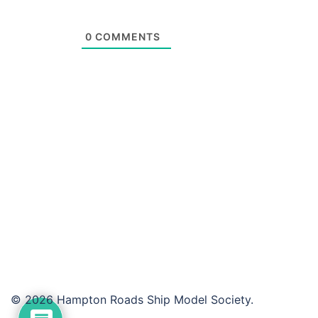
0
COMMENTS
© 2026 Hampton Roads Ship Model Society.