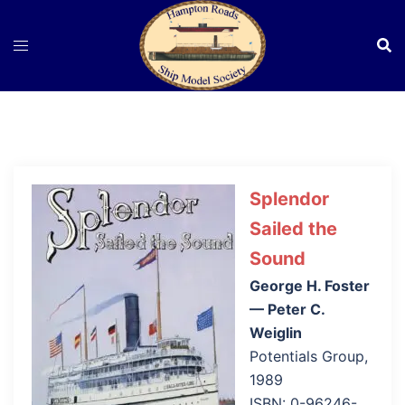
Skip
to
content
Splendor
Sailed the
Sound
George H. Foster
— Peter C.
Weiglin
Potentials Group,
1989
ISBN: 0-96246-