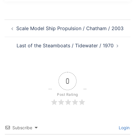
Post
Scale Model Ship Propulsion / Chatham / 2003
navigation
Last of the Steamboats / Tidewater / 1970
0
Post Rating
Subscribe
Login