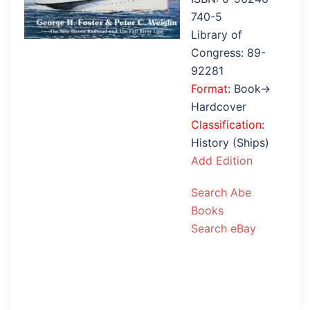
740-5
Library of
Congress: 89-
92281
Format
: Book→
Hardcover
Classification
:
History (Ships)
Add Edition
Search Abe
Books
Search eBay