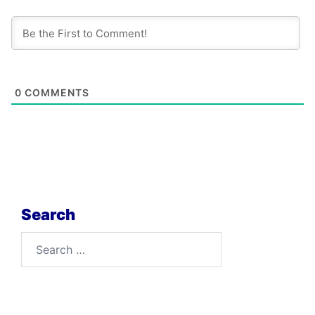
0
COMMENTS
Search
Search
for: