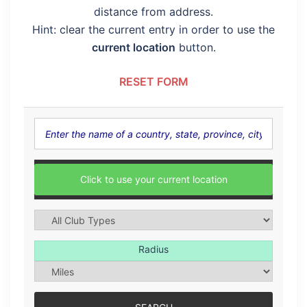
distance from address.
Hint: clear the current entry in order to use the
current location
button.
RESET FORM
Click to use your current location
Radius