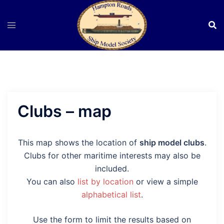
Skip
to
content
Clubs – map
This map shows the location of
ship model clubs
.
Clubs for other maritime interests may also be
included.
You can also
list by location
or view a simple
alphabetical list
.
Use the form to limit the results based on