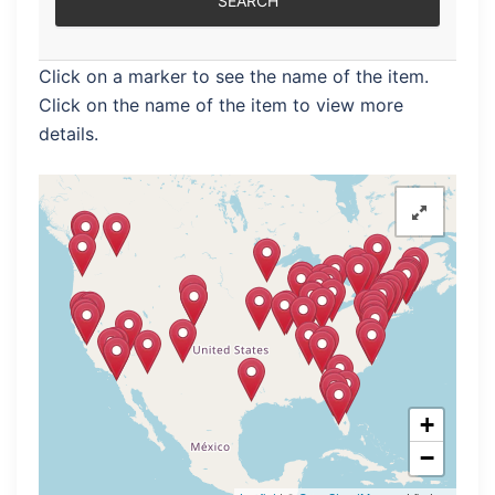
Click on a marker to see the name of the item.
Click on the name of the item to view more
details.
+
−