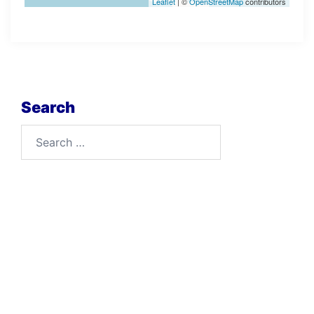
Leaflet
| ©
OpenStreetMap
contributors
Search
Search
for: