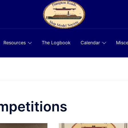
Resources
The Logbook
Calendar
Misce
mpetitions