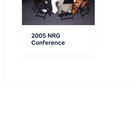
2005 NRG
Conference