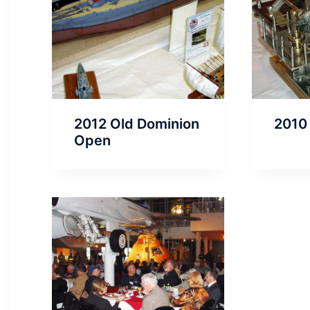
2012 Old Dominion
2010
Open