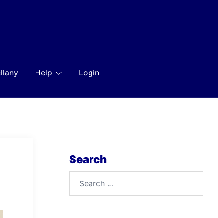
llany
Help
Login
Search
Search
for: