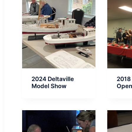
2024 Deltaville
2018
Model Show
Ope