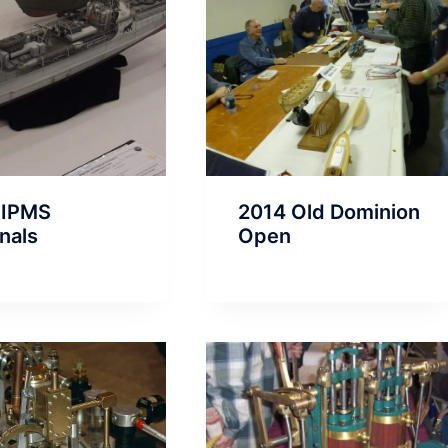
 IPMS
2014 Old Dominion
nals
Open