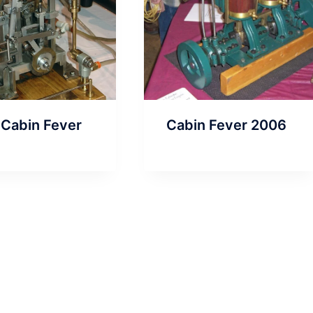
 Cabin Fever
Cabin Fever 2006