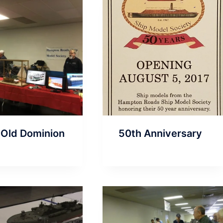
 Old Dominion
50th Anniversary
n