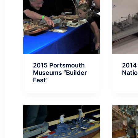
2015 Portsmouth
2014
Museums “Builder
Natio
Fest”