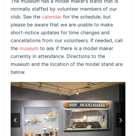
The museum has a model maker’s stand that is
normally staffed by volunteer members of our
club. See the
calendar
for the schedule, but
please be aware that we are unable to make
short-notice updates for time changes and
cancellations from our volunteers. If needed, call
the
museum
to ask if there is a model maker
currently in attendance. Directions to the
museum and the location of the model stand are
below.