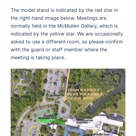
The model stand is indicated by the red star in
the right-hand image below. Meetings are
normally held in the McMullen Gallery, which is
indicated by the yellow star. We are occasionally
asked to use a different room, so please confirm
with the guard or staff member where the
meeting is taking place.