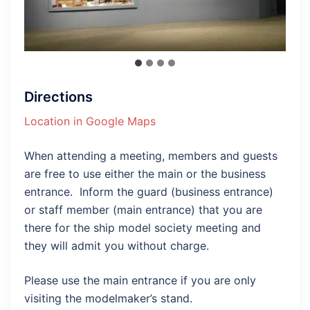
Directions
Location in Google Maps
When attending a meeting, members and guests
are free to use either the main or the business
entrance. Inform the guard (business entrance)
or staff member (main entrance) that you are
there for the ship model society meeting and
they will admit you without charge.
Please use the main entrance if you are only
visiting the modelmaker’s stand.