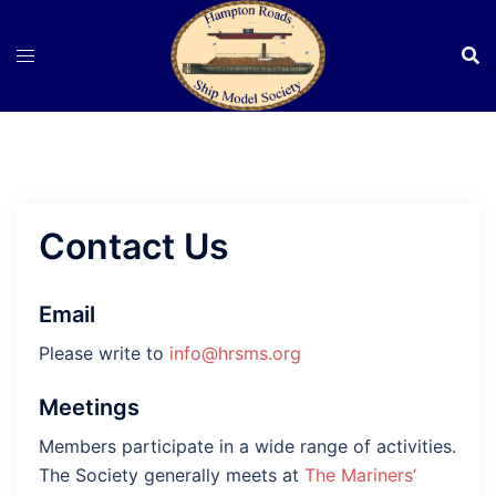
Skip
to
content
Contact Us
Email
Please write to
info@hrsms.org
Meetings
Members participate in a wide range of activities.
The Society generally meets at
The Mariners’