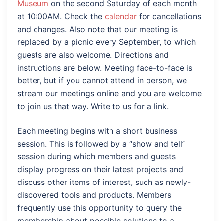
Museum
on the second Saturday of each month
at 10:00AM. Check the
calendar
for cancellations
and changes. Also note that our meeting is
replaced by a picnic every September, to which
guests are also welcome. Directions and
instructions are below. Meeting face-to-face is
better, but if you cannot attend in person, we
stream our meetings online and you are welcome
to join us that way. Write to us for a link.
Each meeting begins with a short business
session. This is followed by a “show and tell”
session during which members and guests
display progress on their latest projects and
discuss other items of interest, such as newly-
discovered tools and products. Members
frequently use this opportunity to query the
membership about possible solutions to a