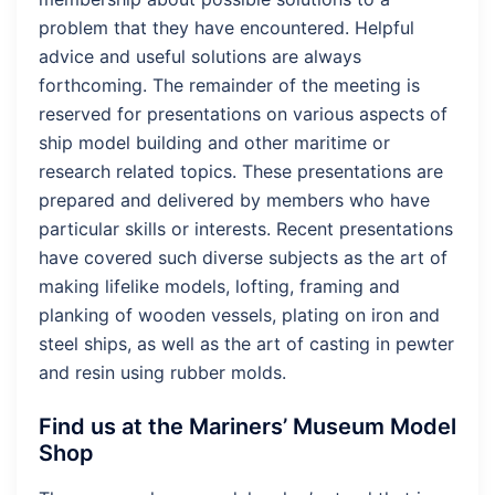
problem that they have encountered. Helpful
advice and useful solutions are always
forthcoming. The remainder of the meeting is
reserved for presentations on various aspects of
ship model building and other maritime or
research related topics. These presentations are
prepared and delivered by members who have
particular skills or interests. Recent presentations
have covered such diverse subjects as the art of
making lifelike models, lofting, framing and
planking of wooden vessels, plating on iron and
steel ships, as well as the art of casting in pewter
and resin using rubber molds.
Find us at the Mariners’ Museum Model
Shop