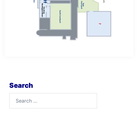
Search
Search
for: