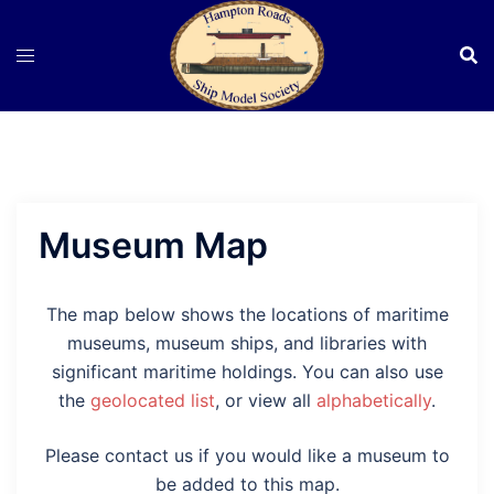
Skip
to
content
Museum Map
The map below shows the locations of maritime
museums, museum ships, and libraries with
significant maritime holdings. You can also use
the
geolocated list
, or view all
alphabetically
.
Please contact us if you would like a museum to
be added to this map.