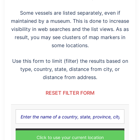
Some vessels are listed separately, even if
maintained by a museum. This is done to increase
visibility in web searches and the list views. As as
result, you may see clusters of map markers in
some locations.
Use this form to limit (filter) the results based on
type, country, state, distance from city, or
distance from address.
RESET FILTER FORM
Click to use your current location