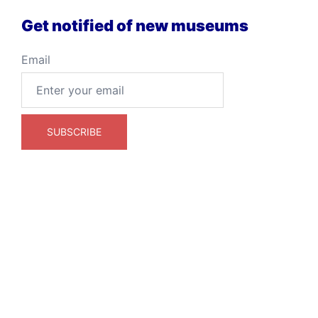
Get notified of new museums
Email