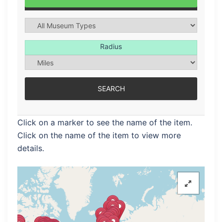
Radius
Click on a marker to see the name of the item.
Click on the name of the item to view more
details.