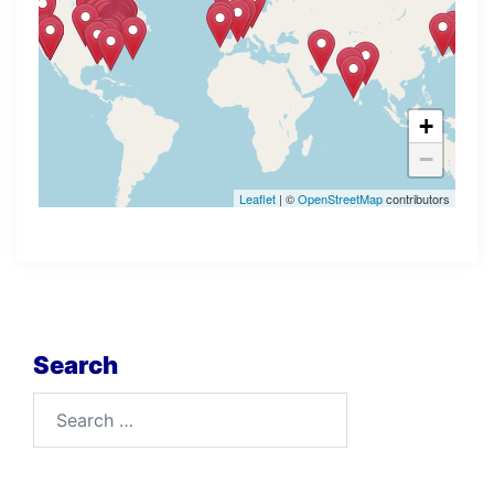
+
−
Leaflet
| ©
OpenStreetMap
contributors
Search
Search
for: