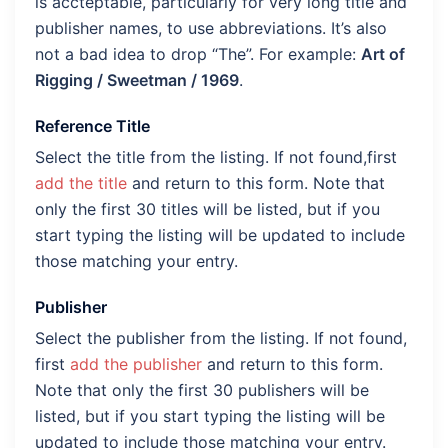
is accteptable, particularly for very long title and
publisher names, to use abbreviations. It’s also
not a bad idea to drop “The”. For example:
Art of
Rigging / Sweetman / 1969
.
Reference Title
Select the title from the listing. If not found,first
add the title
and return to this form. Note that
only the first 30 titles will be listed, but if you
start typing the listing will be updated to include
those matching your entry.
Publisher
Select the publisher from the listing. If not found,
first
add the publisher
and return to this form.
Note that only the first 30 publishers will be
listed, but if you start typing the listing will be
updated to include those matching your entry.