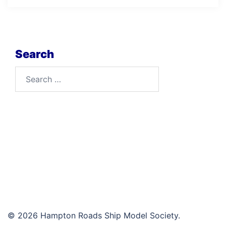
Search
Search
for:
© 2026 Hampton Roads Ship Model Society.