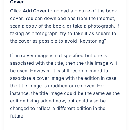
Cover
Click
Add Cover
to upload a picture of the book
cover. You can download one from the internet,
scan a copy of the book, or take a photograph. If
taking as photograph, try to take it as square to
the cover as possible to avoid “keystoning”.
If an cover image is not specified but one is
associated with the title, then the title image will
be used. However, it is still recommended to
associate a cover image with the edition in case
the title image is modified or removed. For
instance, the title image could be the same as the
edition being added now, but could also be
changed to reflect a different edition in the
future.