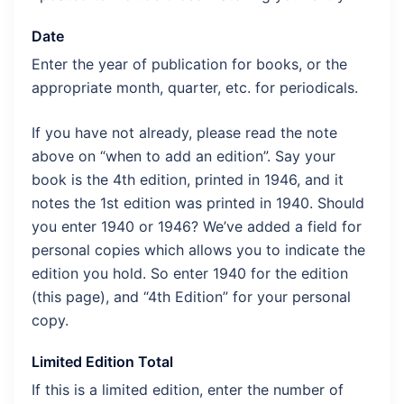
Date
Enter the year of publication for books, or the
appropriate month, quarter, etc. for periodicals.
If you have not already, please read the note
above on “when to add an edition”. Say your
book is the 4th edition, printed in 1946, and it
notes the 1st edition was printed in 1940. Should
you enter 1940 or 1946? We’ve added a field for
personal copies which allows you to indicate the
edition you hold. So enter 1940 for the edition
(this page), and “4th Edition” for your personal
copy.
Limited Edition Total
If this is a limited edition, enter the number of