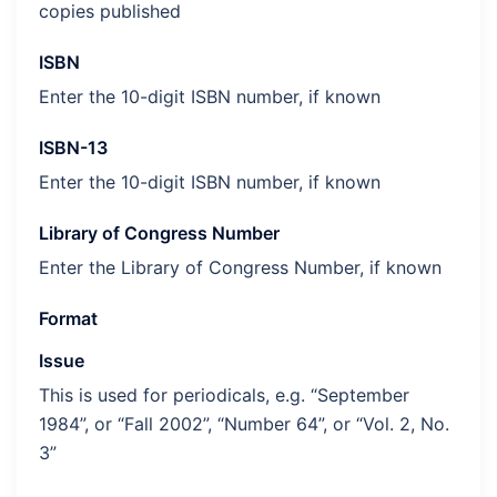
copies published
ISBN
Enter the 10-digit ISBN number, if known
ISBN-13
Enter the 10-digit ISBN number, if known
Library of Congress Number
Enter the Library of Congress Number, if known
Format
Issue
This is used for periodicals, e.g. “September
1984”, or “Fall 2002”, “Number 64”, or “Vol. 2, No.
3”