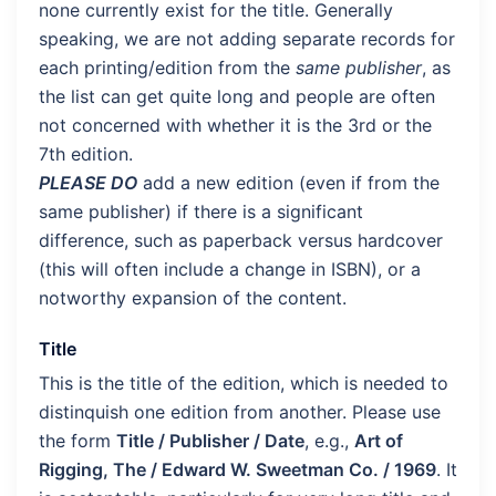
none currently exist for the title. Generally
speaking, we are not adding separate records for
each printing/edition from the
same publisher
, as
the list can get quite long and people are often
not concerned with whether it is the 3rd or the
7th edition.
PLEASE DO
add a new edition (even if from the
same publisher) if there is a significant
difference, such as paperback versus hardcover
(this will often include a change in ISBN), or a
notworthy expansion of the content.
Title
This is the title of the edition, which is needed to
distinquish one edition from another. Please use
the form
Title / Publisher / Date
, e.g.,
Art of
Rigging, The / Edward W. Sweetman Co. / 1969
. It