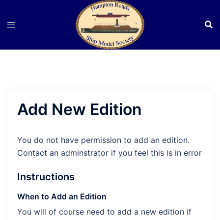
Skip
to
content
Add New Edition
You do not have permission to add an edition.
Contact an adminstrator if you feel this is in error
Instructions
When to Add an Edition
You will of course need to add a new edition if