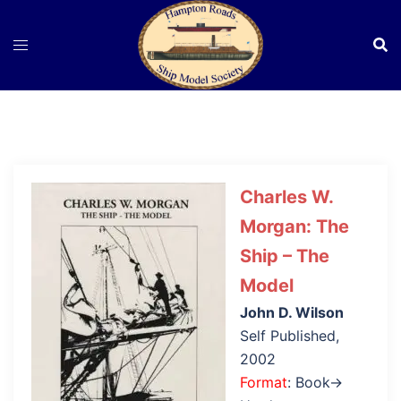
Skip
to
content
Charles W.
Morgan: The
Ship – The
Model
John D. Wilson
Self Published,
2002
Format
: Book→