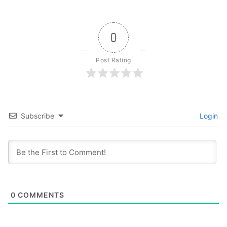
0
Post Rating
Subscribe
Login
0
COMMENTS