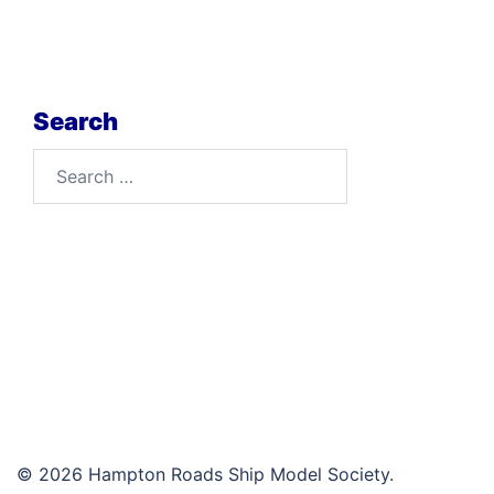
Search
Search
for:
© 2026 Hampton Roads Ship Model Society.