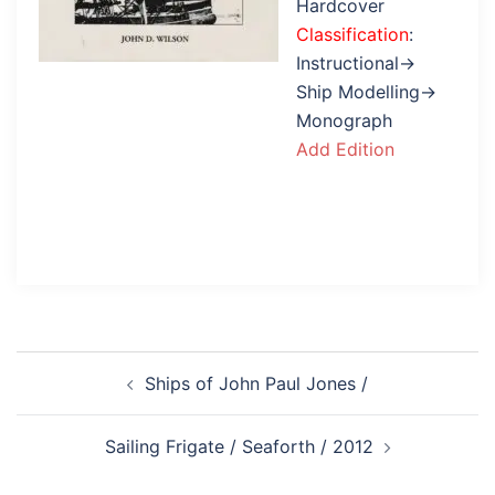
Hardcover
Classification
:
Instructional→
Ship Modelling→
Monograph
Add Edition
Post
Ships of John Paul Jones /
navigation
Sailing Frigate / Seaforth / 2012