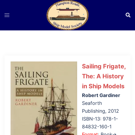
Skip
to
content
Sailing Frigate,
The: A History
in Ship Models
Robert Gardiner
Seaforth
Publishing, 2012
ISBN-13: 978-1-
84832-160-1
Format
: Book→