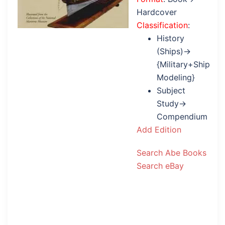
Hardcover
Classification
:
History
(Ships)→
{Military+Ship
Modeling}
Subject
Study→
Compendium
Add Edition
Search Abe Books
Search eBay