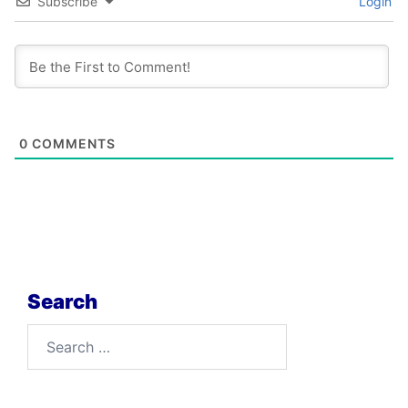
Subscribe
Login
0
COMMENTS
Search
Search
for: