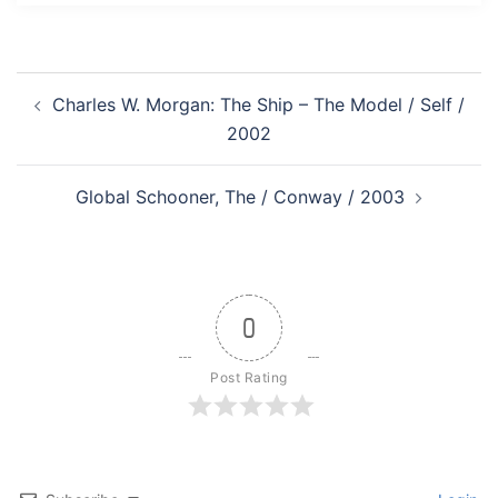
Post
Charles W. Morgan: The Ship – The Model / Self /
navigation
2002
Global Schooner, The / Conway / 2003
0
Post Rating