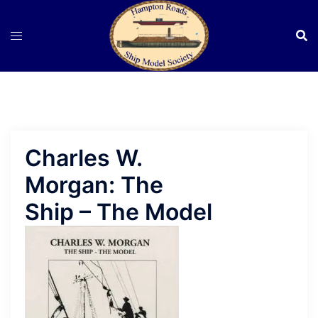
Skip
to
content
Charles W.
Morgan: The
Ship – The Model