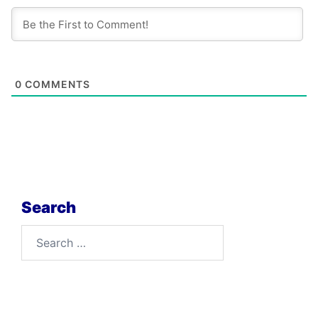
0
COMMENTS
Search
Search
for: