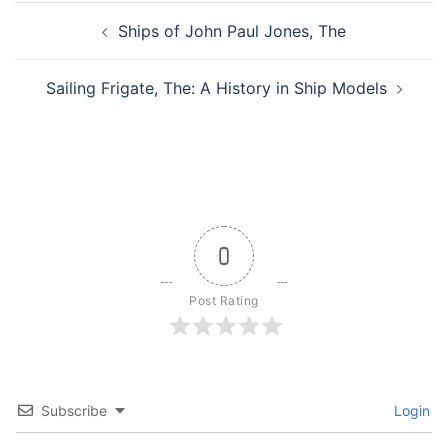
Post
Ships of John Paul Jones, The
navigation
Sailing Frigate, The: A History in Ship Models
0
Post Rating
Subscribe
Login