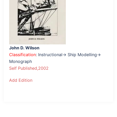
John D. Wilson
Classification
: Instructional→ Ship Modelling→
Monograph
Self Published,2002
Add Edition