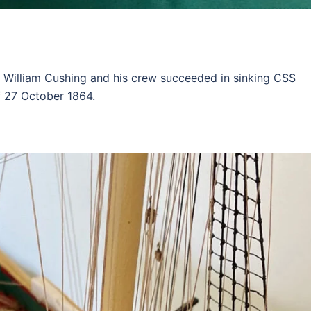
. William Cushing and his crew succeeded in sinking CSS
f 27 October 1864.