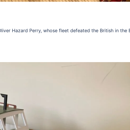
r Hazard Perry, whose fleet defeated the British in the B