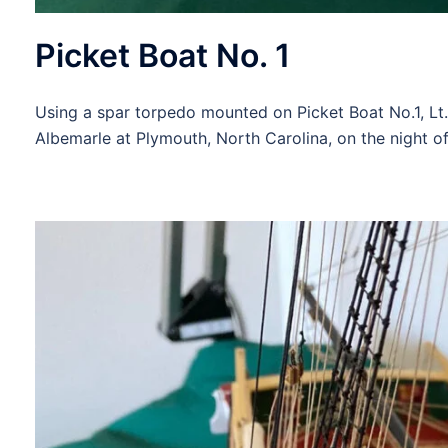
Picket Boat No. 1
Using a spar torpedo mounted on Picket Boat No.1, Lt
Albemarle at Plymouth, North Carolina, on the night o