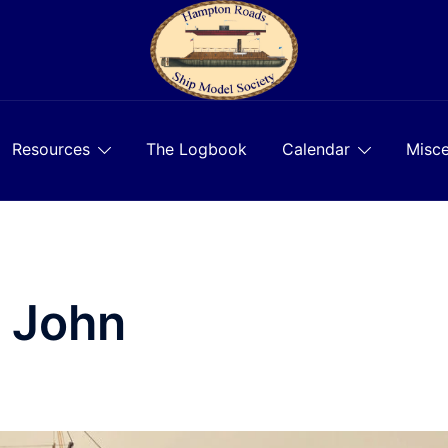
Resources
The Logbook
Calendar
Misce
, John