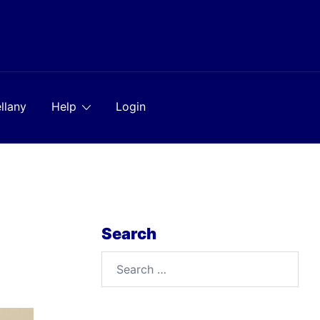
llany
Help
Login
Search
Search
for: