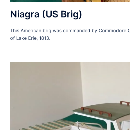
Niagra (US Brig)
This American brig was commanded by Commodore Olive
of Lake Erie, 1813.