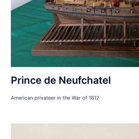
Prince de Neufchatel
American privateer in the War of 1812