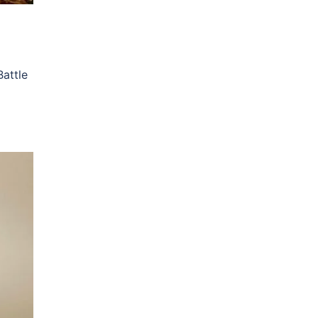
attle