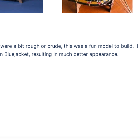
 were a bit rough or crude, this was a fun model to build. I
rom Bluejacket, resulting in much better appearance.