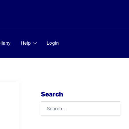
llany
Help
Login
Search
Search
for: