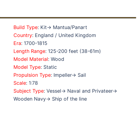
Build Type
: Kit→ Mantua/Panart
Country
: England / United Kingdom
Era
: 1700-1815
Length Range
: 125-200 feet (38-61m)
Model Material
: Wood
Model Type
: Static
Propulsion Type
: Impeller→ Sail
Scale
: 1:78
Subject Type
: Vessel→ Naval and Privateer→
Wooden Navy→ Ship of the line