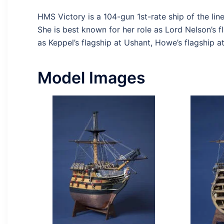
HMS Victory is a 104-gun 1st-rate ship of the lin
She is best known for her role as Lord Nelson’s fl
as Keppel’s flagship at Ushant, Howe’s flagship a
Model Images