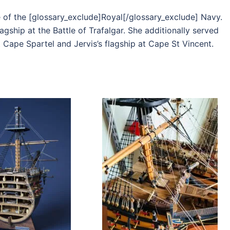
e of the [glossary_exclude]Royal[/glossary_exclude] Navy.
agship at the Battle of Trafalgar. She additionally served
t Cape Spartel and Jervis’s flagship at Cape St Vincent.