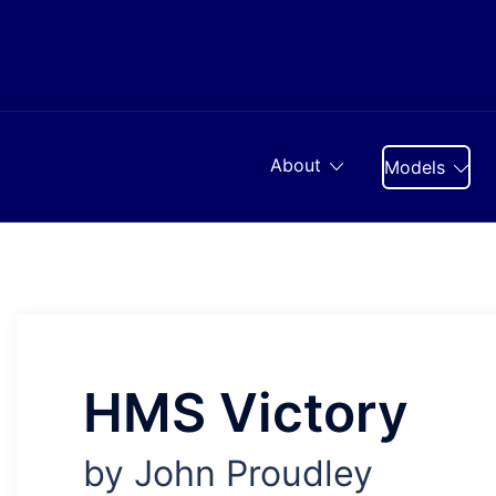
Skip
to
content
About
Models
HMS Victory
by John Proudley