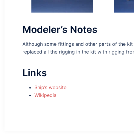
Modeler’s Notes
Although some fittings and other parts of the kit
replaced all the rigging in the kit with rigging f
Links
Ship’s website
Wikipedia