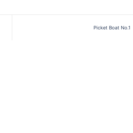
Picket Boat No.1