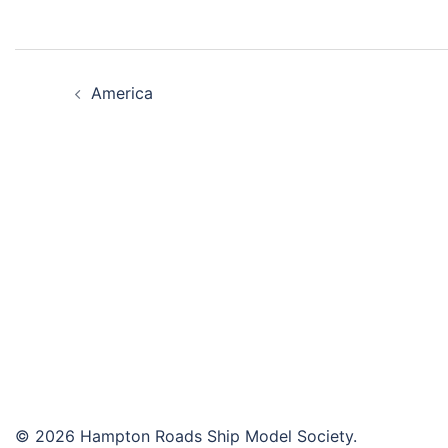
Post
America
navigation
© 2026 Hampton Roads Ship Model Society.