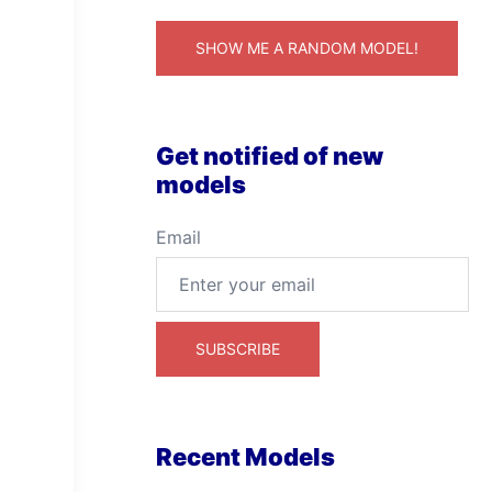
SHOW ME A RANDOM MODEL!
Get notified of new
models
Email
Recent Models