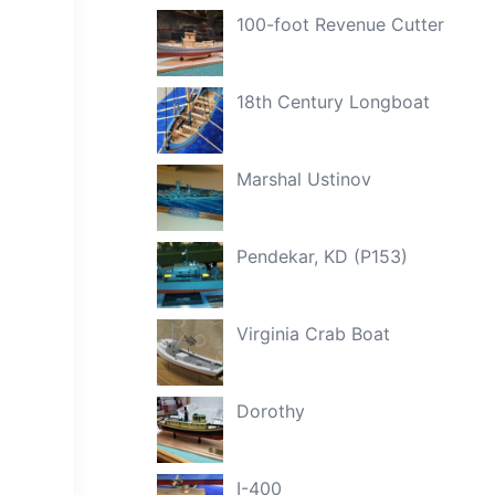
100-foot Revenue Cutter
18th Century Longboat
Marshal Ustinov
Pendekar, KD (P153)
Virginia Crab Boat
Dorothy
I-400