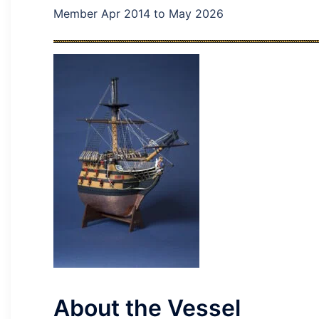
Member Apr 2014 to May 2026
About the Vessel