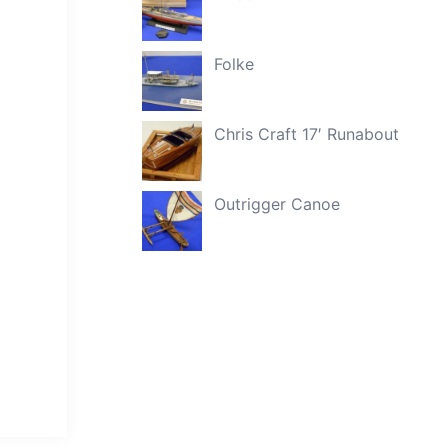
Folke
Chris Craft 17′ Runabout
Outrigger Canoe