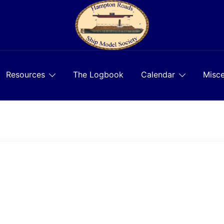
Resources
The Logbook
Calendar
Misce