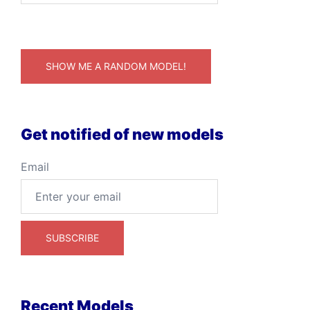
SHOW ME A RANDOM MODEL!
Get notified of new models
Email
Recent Models