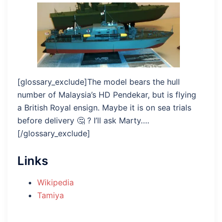
[glossary_exclude]The model bears the hull
number of Malaysia’s HD Pendekar, but is flying
a British Royal ensign. Maybe it is on sea trials
before delivery 🤔 ? I’ll ask Marty….
[/glossary_exclude]
Links
Wikipedia
Tamiya