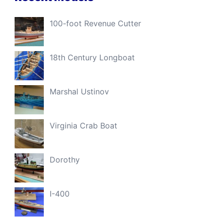
100-foot Revenue Cutter
18th Century Longboat
Marshal Ustinov
Virginia Crab Boat
Dorothy
I-400