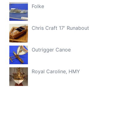
Folke
Chris Craft 17′ Runabout
Outrigger Canoe
Royal Caroline, HMY