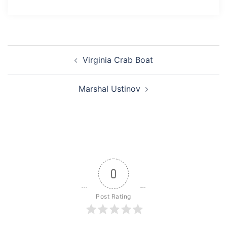
Post
Virginia Crab Boat
navigation
Marshal Ustinov
0
Post Rating