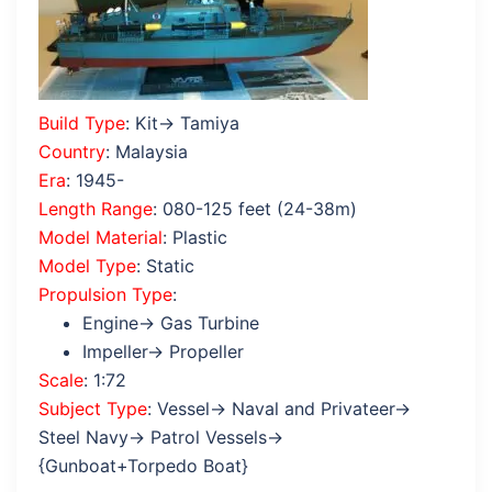
Build Type
: Kit→ Tamiya
Country
: Malaysia
Era
: 1945-
Length Range
: 080-125 feet (24-38m)
Model Material
: Plastic
Model Type
: Static
Propulsion Type
:
Engine→ Gas Turbine
Impeller→ Propeller
Scale
: 1:72
Subject Type
: Vessel→ Naval and Privateer→
Steel Navy→ Patrol Vessels→
{Gunboat+Torpedo Boat}