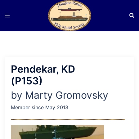
Skip
to
content
Pendekar, KD
(P153)
by Marty Gromovsky
Member since May 2013