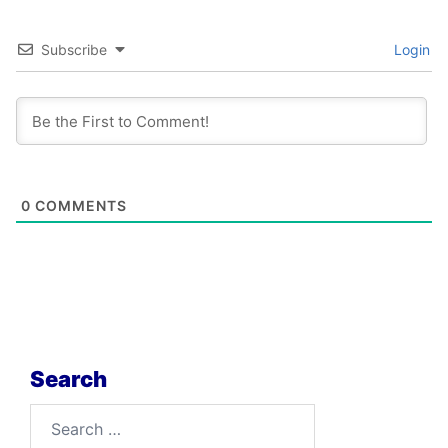
Subscribe
Login
0
COMMENTS
Search
Search
for: