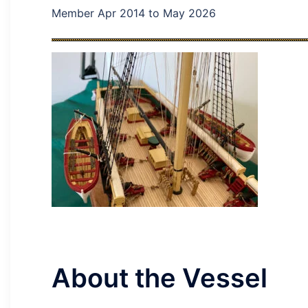
Member Apr 2014 to May 2026
About the Vessel