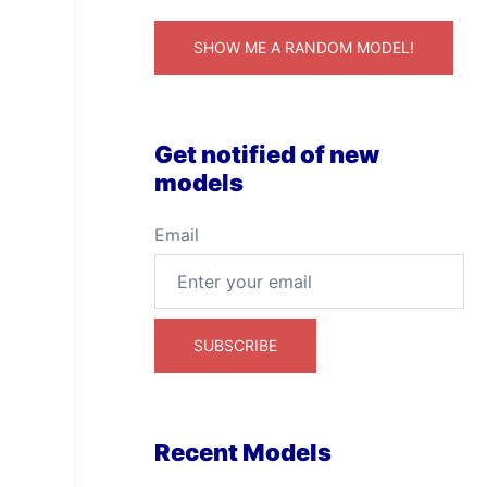
SHOW ME A RANDOM MODEL!
Get notified of new
models
Email
Recent Models