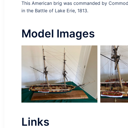
This American brig was commanded by Commodore
in the Battle of Lake Erie, 1813.
Model Images
Links