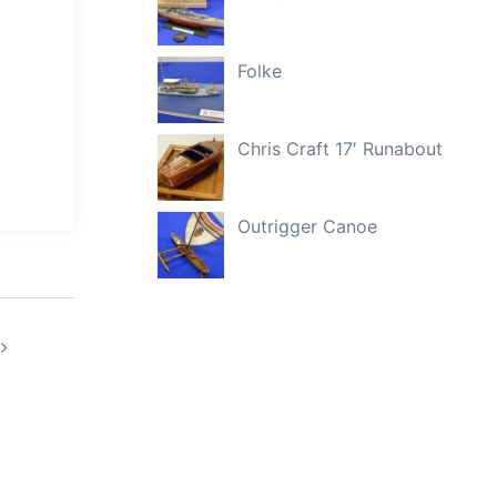
Folke
Chris Craft 17′ Runabout
Outrigger Canoe