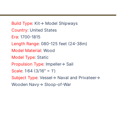
Build Type
: Kit→ Model Shipways
Country
: United States
Era
: 1700-1815
Length Range
: 080-125 feet (24-38m)
Model Material
: Wood
Model Type
: Static
Propulsion Type
: Impeller→ Sail
Scale
: 1:64 (3/16″ = 1′)
Subject Type
: Vessel→ Naval and Privateer→
Wooden Navy→ Sloop-of-War