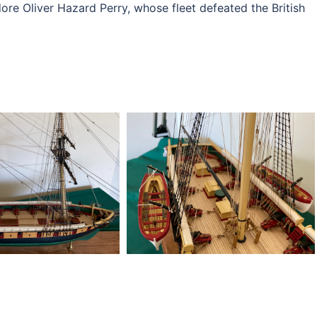
 Oliver Hazard Perry, whose fleet defeated the British