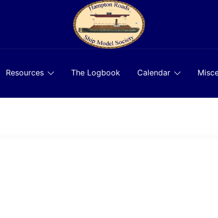
Resources
The Logbook
Calendar
Misce
)