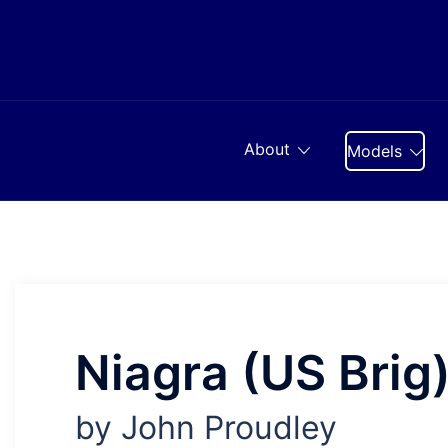
Skip
to
content
About
Models
Niagra (US Brig
by John Proudley