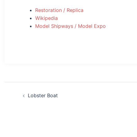
Restoration / Replica
Wikipedia
Model Shipways / Model Expo
Post
Lobster Boat
navigation