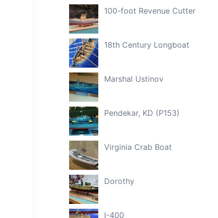
100-foot Revenue Cutter
18th Century Longboat
Marshal Ustinov
Pendekar, KD (P153)
Virginia Crab Boat
Dorothy
I-400