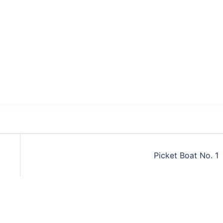
Picket Boat No. 1