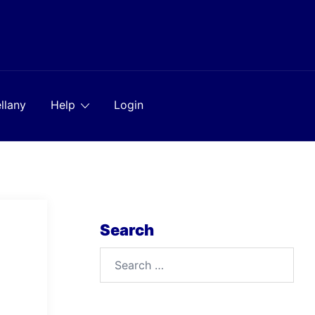
llany
Help
Login
Search
Search
for: