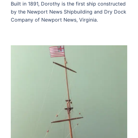
Built in 1891, Dorothy is the first ship constructed
by the Newport News Shipbuilding and Dry Dock
Company of Newport News, Virginia.