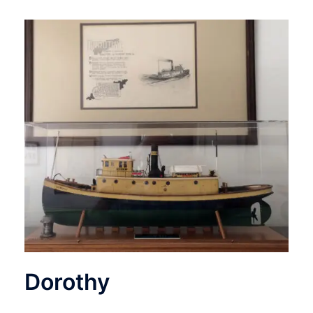
Dorothy