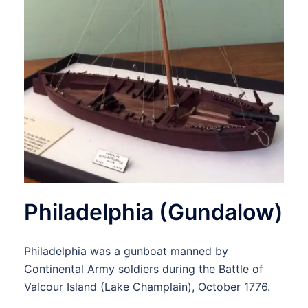
Philadelphia (Gundalow)
Philadelphia was a gunboat manned by
Continental Army soldiers during the Battle of
Valcour Island (Lake Champlain), October 1776.