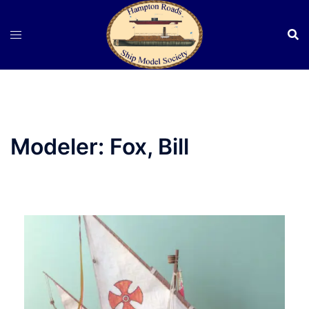
Skip
to
content
Modeler:
Fox, Bill