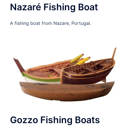
Nazaré Fishing Boat
A fishing boat from Nazare, Portugal.
Gozzo Fishing Boats