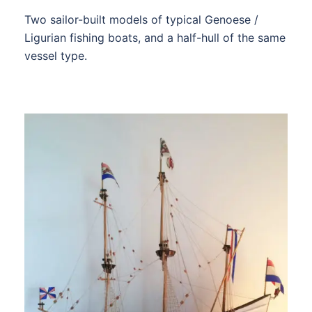
Two sailor-built models of typical Genoese /
Ligurian fishing boats, and a half-hull of the same
vessel type.