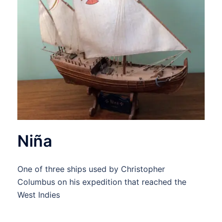
Niña
One of three ships used by Christopher
Columbus on his expedition that reached the
West Indies