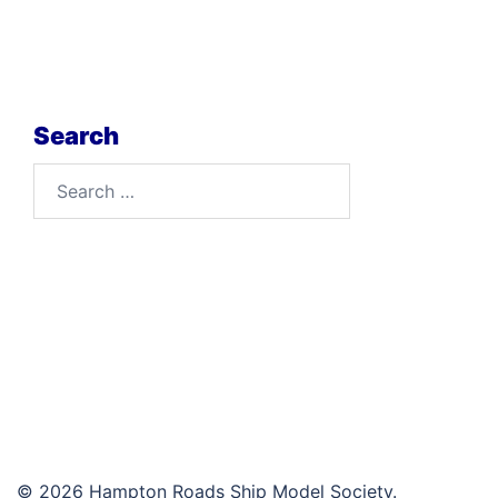
Search
Search
for:
© 2026 Hampton Roads Ship Model Society.