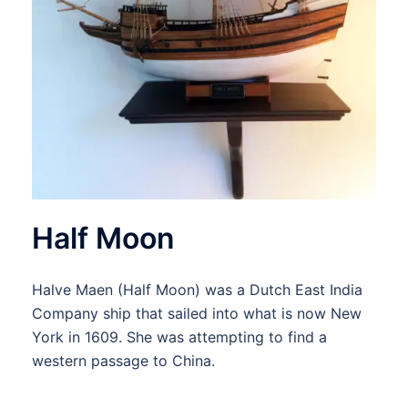
Half Moon
Halve Maen (Half Moon) was a Dutch East India
Company ship that sailed into what is now New
York in 1609. She was attempting to find a
western passage to China.