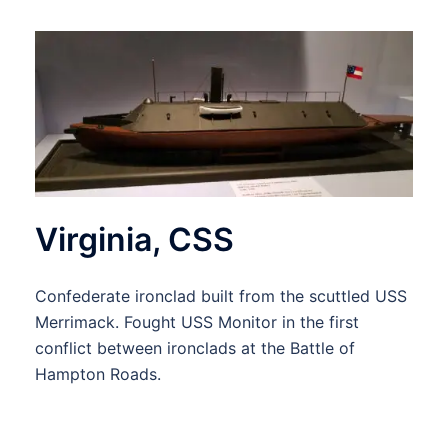
Virginia, CSS
Confederate ironclad built from the scuttled USS
Merrimack. Fought USS Monitor in the first
conflict between ironclads at the Battle of
Hampton Roads.