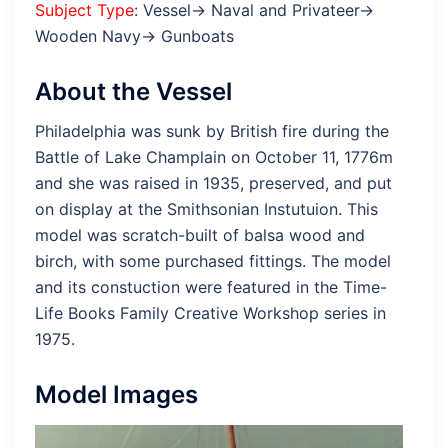
Subject Type
: Vessel→ Naval and Privateer→
Wooden Navy→ Gunboats
About the Vessel
Philadelphia was sunk by British fire during the
Battle of Lake Champlain on October 11, 1776m
and she was raised in 1935, preserved, and put
on display at the Smithsonian Instutuion. This
model was scratch-built of balsa wood and
birch, with some purchased fittings. The model
and its constuction were featured in the Time-
Life Books Family Creative Workshop series in
1975.
Model Images