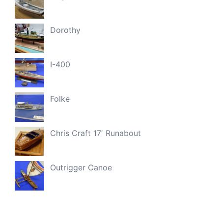
Dorothy
I-400
Folke
Chris Craft 17′ Runabout
Outrigger Canoe