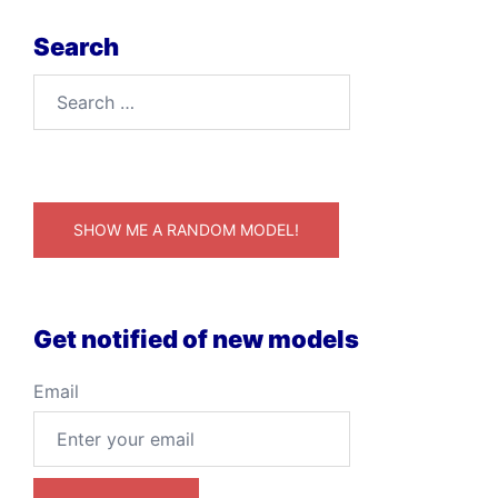
Search
Search
for:
SHOW ME A RANDOM MODEL!
Get notified of new models
Email