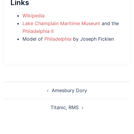
Links
Wikipedia
Lake Champlain Maritime Museum
and the
Philadelphia II
Model of
Philadelphia
by Joseph Ficklen
Post
Amesbury Dory
navigation
Titanic, RMS