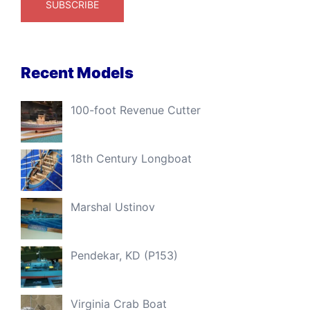
Recent Models
100-foot Revenue Cutter
18th Century Longboat
Marshal Ustinov
Pendekar, KD (P153)
Virginia Crab Boat