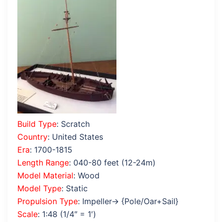
Build Type
: Scratch
Country
: United States
Era
: 1700-1815
Length Range
: 040-80 feet (12-24m)
Model Material
: Wood
Model Type
: Static
Propulsion Type
: Impeller→ {Pole/Oar+Sail}
Scale
: 1:48 (1/4″ = 1′)