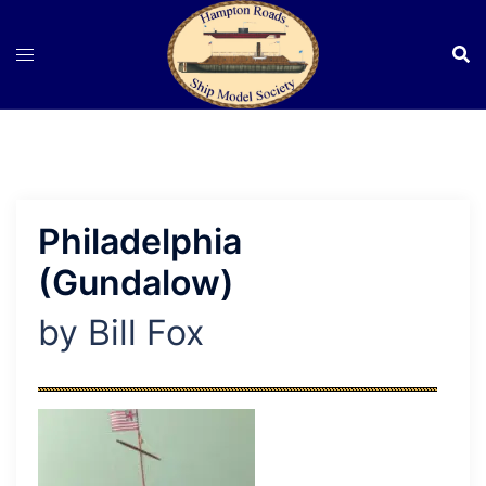
Skip
to
content
Philadelphia
(Gundalow)
by Bill Fox