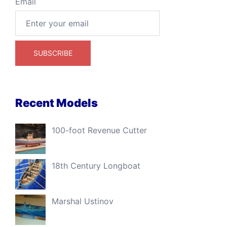
Email
Recent Models
100-foot Revenue Cutter
18th Century Longboat
Marshal Ustinov