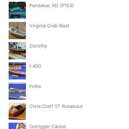
Pendekar, KD (P153)
Virginia Crab Boat
Dorothy
I-400
Folke
Chris Craft 17′ Runabout
Outrigger Canoe