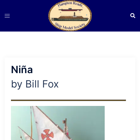
Skip
to
content
Niña
by Bill Fox