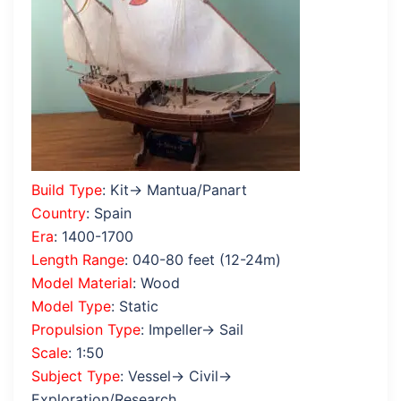
Build Type
: Kit→ Mantua/Panart
Country
: Spain
Era
: 1400-1700
Length Range
: 040-80 feet (12-24m)
Model Material
: Wood
Model Type
: Static
Propulsion Type
: Impeller→ Sail
Scale
: 1:50
Subject Type
: Vessel→ Civil→
Exploration/Research