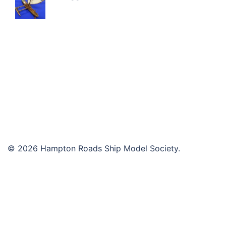
© 2026 Hampton Roads Ship Model Society.