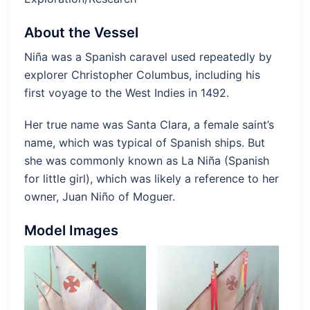
About the Vessel
Niña was a Spanish caravel used repeatedly by
explorer Christopher Columbus, including his
first voyage to the West Indies in 1492.
Her true name was Santa Clara, a female saint’s
name, which was typical of Spanish ships. But
she was commonly known as La Niña (Spanish
for little girl), which was likely a reference to her
owner, Juan Niño of Moguer.
Model Images