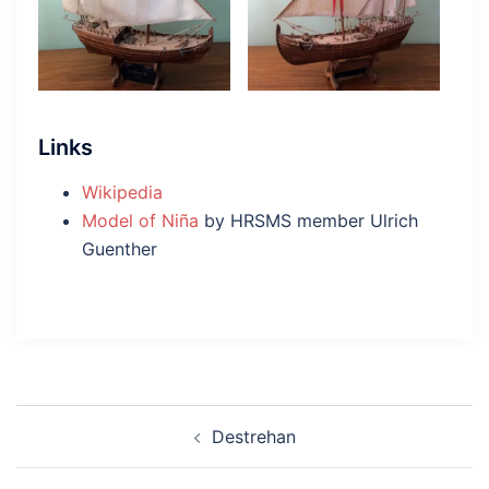
Links
Wikipedia
Model of Niña
by HRSMS member Ulrich
Guenther
Post
Destrehan
navigation