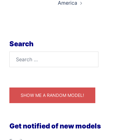
America
Search
Search
for:
SHOW ME A RANDOM MODEL!
Get notified of new models