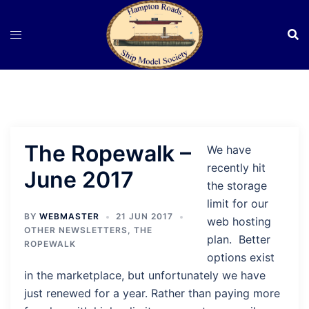
Skip
to
content
The Ropewalk –
We have
recently hit
June 2017
the storage
limit for our
BY
WEBMASTER
21 JUN 2017
web hosting
OTHER NEWSLETTERS
,
THE
plan. Better
ROPEWALK
options exist
in the marketplace, but unfortunately we have
just renewed for a year. Rather than paying more