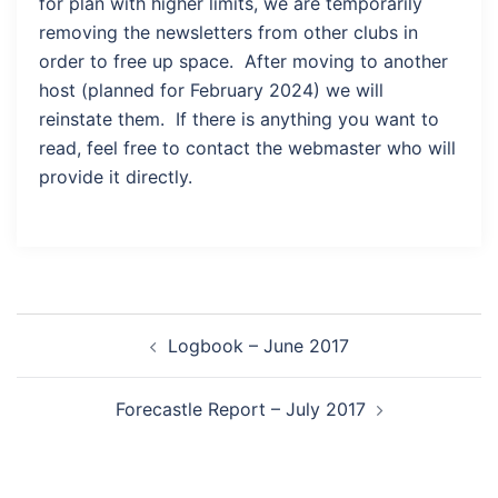
for plan with higher limits, we are temporarily
removing the newsletters from other clubs in
order to free up space. After moving to another
host (planned for February 2024) we will
reinstate them. If there is anything you want to
read, feel free to contact the webmaster who will
provide it directly.
Post
Logbook – June 2017
navigation
Forecastle Report – July 2017