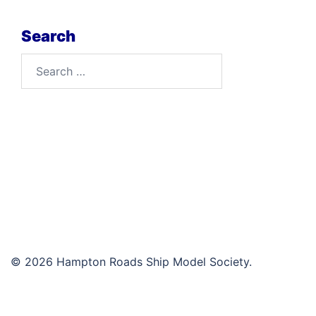
Search
Search
for:
© 2026 Hampton Roads Ship Model Society.