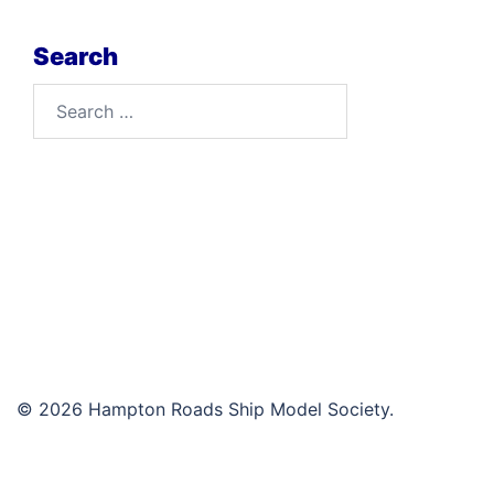
Search
Search
for:
© 2026 Hampton Roads Ship Model Society.