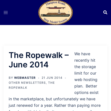
Skip
to
content
The Ropewalk –
We have
recently hit
June 2014
the storage
limit for our
BY
WEBMASTER
21 JUN 2014
web hosting
OTHER NEWSLETTERS
,
THE
plan. Better
ROPEWALK
options exist
in the marketplace, but unfortunately we have
just renewed for a year. Rather than paying more