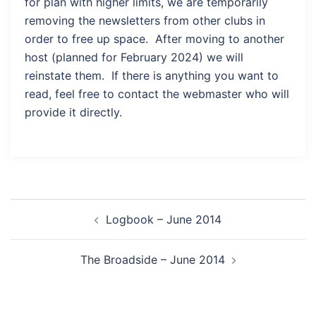
for plan with higher limits, we are temporarily
removing the newsletters from other clubs in
order to free up space. After moving to another
host (planned for February 2024) we will
reinstate them. If there is anything you want to
read, feel free to contact the webmaster who will
provide it directly.
Post
Logbook – June 2014
navigation
The Broadside – June 2014