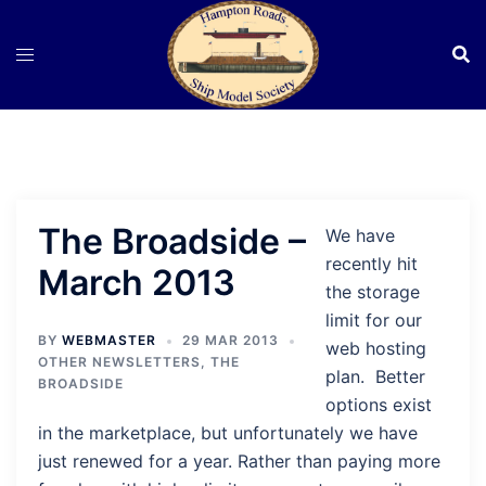
Skip
to
content
The Broadside –
We have
recently hit
March 2013
the storage
limit for our
BY
WEBMASTER
29 MAR 2013
web hosting
OTHER NEWSLETTERS
,
THE
plan. Better
BROADSIDE
options exist
in the marketplace, but unfortunately we have
just renewed for a year. Rather than paying more