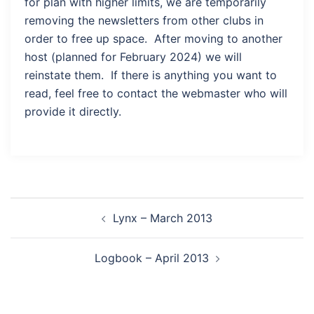
for plan with higher limits, we are temporarily
removing the newsletters from other clubs in
order to free up space. After moving to another
host (planned for February 2024) we will
reinstate them. If there is anything you want to
read, feel free to contact the webmaster who will
provide it directly.
Post
Lynx – March 2013
navigation
Logbook – April 2013