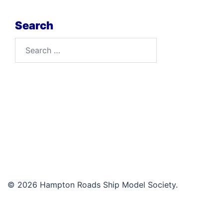
Search
Search
for:
© 2026 Hampton Roads Ship Model Society.