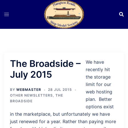
Skip
to
content
The Broadside –
We have
recently hit
July 2015
the storage
limit for our
BY
WEBMASTER
28 JUL 2015
web hosting
OTHER NEWSLETTERS
,
THE
plan. Better
BROADSIDE
options exist
in the marketplace, but unfortunately we have
just renewed for a year. Rather than paying more