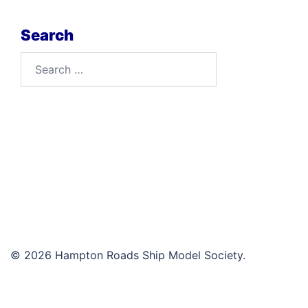
Search
Search
for:
© 2026 Hampton Roads Ship Model Society.