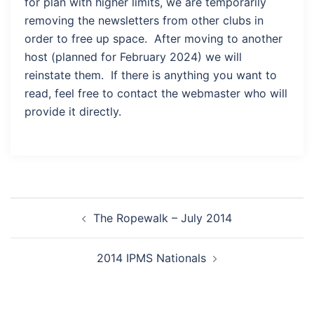
for plan with higher limits, we are temporarily
removing the newsletters from other clubs in
order to free up space. After moving to another
host (planned for February 2024) we will
reinstate them. If there is anything you want to
read, feel free to contact the webmaster who will
provide it directly.
Post
The Ropewalk – July 2014
navigation
2014 IPMS Nationals