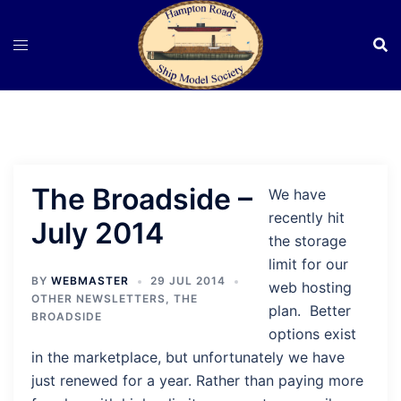
Skip
to
content
The Broadside –
We have
recently hit
July 2014
the storage
limit for our
BY
WEBMASTER
29 JUL 2014
web hosting
OTHER NEWSLETTERS
,
THE
plan. Better
BROADSIDE
options exist
in the marketplace, but unfortunately we have
just renewed for a year. Rather than paying more