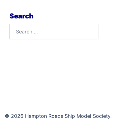
Search
Search
for:
© 2026 Hampton Roads Ship Model Society.