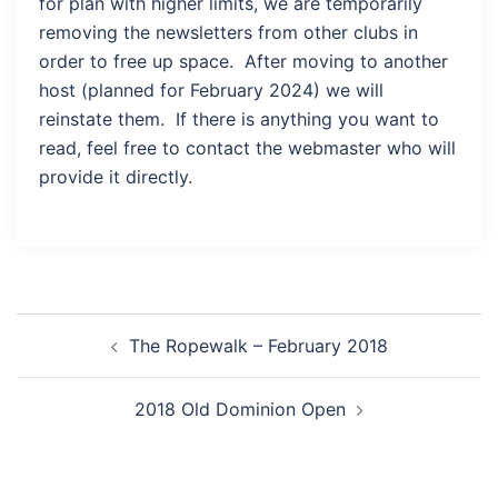
for plan with higher limits, we are temporarily
removing the newsletters from other clubs in
order to free up space. After moving to another
host (planned for February 2024) we will
reinstate them. If there is anything you want to
read, feel free to contact the webmaster who will
provide it directly.
Post
The Ropewalk – February 2018
navigation
2018 Old Dominion Open