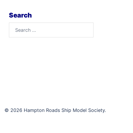
Search
Search
for:
© 2026 Hampton Roads Ship Model Society.