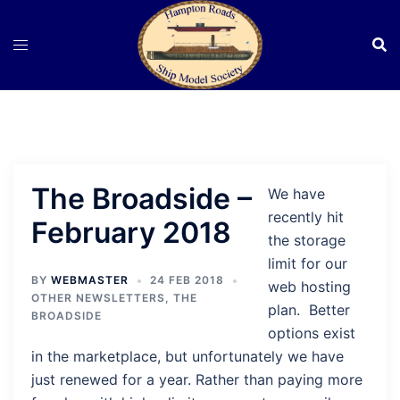
Skip
to
content
The Broadside –
We have
recently hit
February 2018
the storage
limit for our
BY
WEBMASTER
24 FEB 2018
web hosting
OTHER NEWSLETTERS
,
THE
plan. Better
BROADSIDE
options exist
in the marketplace, but unfortunately we have
just renewed for a year. Rather than paying more