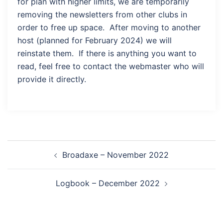
for plan with higher limits, we are temporarily
removing the newsletters from other clubs in
order to free up space. After moving to another
host (planned for February 2024) we will
reinstate them. If there is anything you want to
read, feel free to contact the webmaster who will
provide it directly.
Post
Broadaxe – November 2022
navigation
Logbook – December 2022