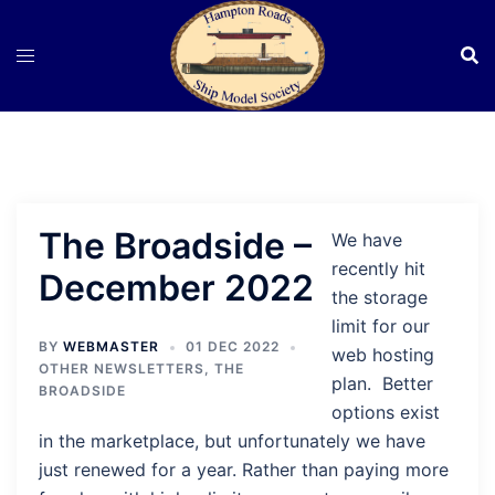
Skip
to
content
The Broadside –
We have
recently hit
December 2022
the storage
limit for our
BY
WEBMASTER
01 DEC 2022
web hosting
OTHER NEWSLETTERS
,
THE
plan. Better
BROADSIDE
options exist
in the marketplace, but unfortunately we have
just renewed for a year. Rather than paying more