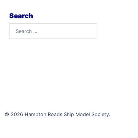
Search
Search
for:
© 2026 Hampton Roads Ship Model Society.