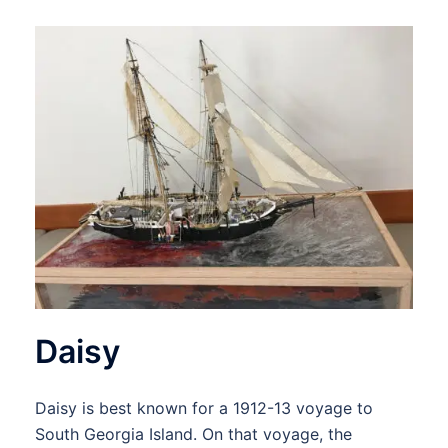
Daisy
Daisy is best known for a 1912-13 voyage to
South Georgia Island. On that voyage, the