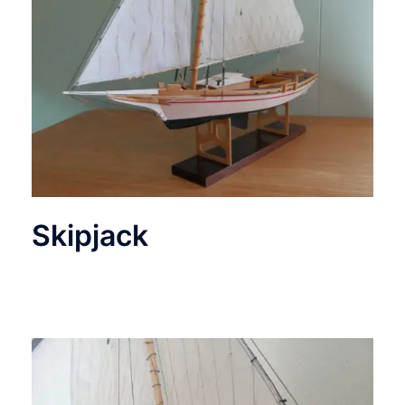
Skipjack