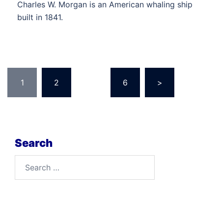
Charles W. Morgan is an American whaling ship
built in 1841.
Posts
1
2
…
6
>
pagination
Search
Search
for: