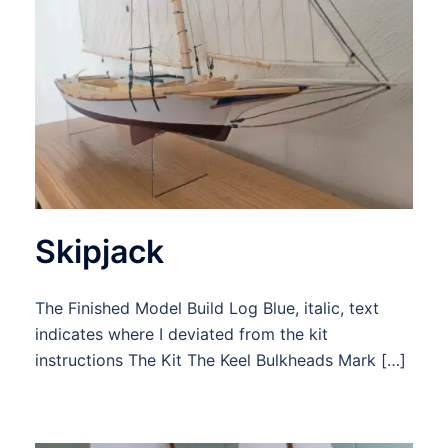
Skipjack
The Finished Model Build Log Blue, italic, text
indicates where I deviated from the kit
instructions The Kit The Keel Bulkheads Mark […]