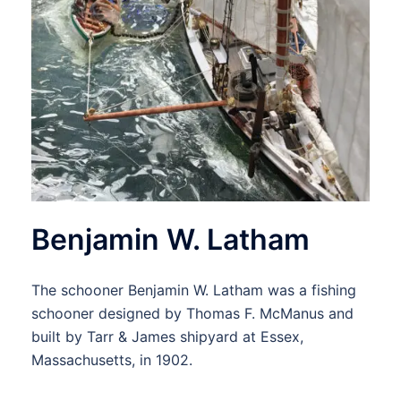
Benjamin W. Latham
The schooner Benjamin W. Latham was a fishing
schooner designed by Thomas F. McManus and
built by Tarr & James shipyard at Essex,
Massachusetts, in 1902.