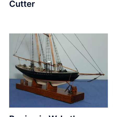
Cutter