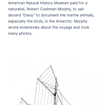
American Natural History Museum paid for a
naturalist, Robert Cushman Murphy, to sail
aboard “Daisy” to document the marine animals,
especially the birds, in the Antarctic. Murphy
wrote extensively about the voyage and took
many photos.