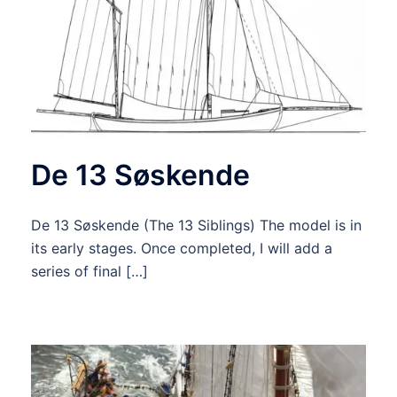
De 13 Søskende
De 13 Søskende (The 13 Siblings) The model is in
its early stages. Once completed, I will add a
series of final […]