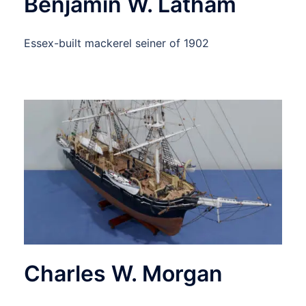
Benjamin W. Latham
Essex-built mackerel seiner of 1902
Charles W. Morgan