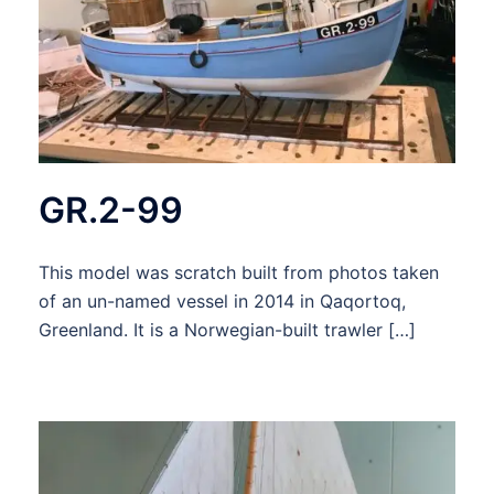
GR.2-99
This model was scratch built from photos taken
of an un-named vessel in 2014 in Qaqortoq,
Greenland. It is a Norwegian-built trawler […]