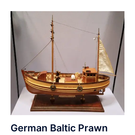
German Baltic Prawn