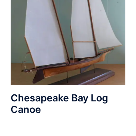
Chesapeake Bay Log
Canoe