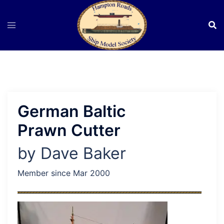
Skip
to
content
German Baltic
Prawn Cutter
by Dave Baker
Member since Mar 2000