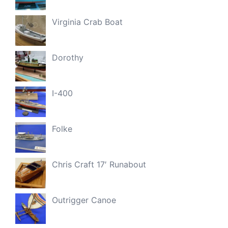
Virginia Crab Boat
Dorothy
I-400
Folke
Chris Craft 17′ Runabout
Outrigger Canoe