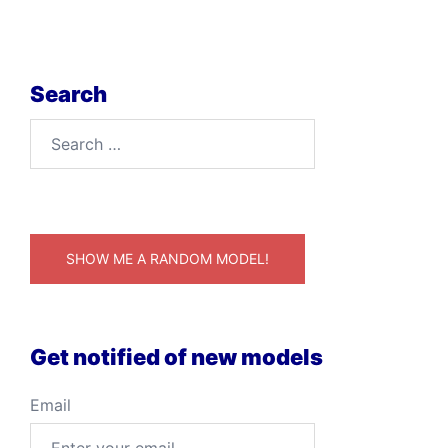
Search
Search
for:
SHOW ME A RANDOM MODEL!
Get notified of new models
Email