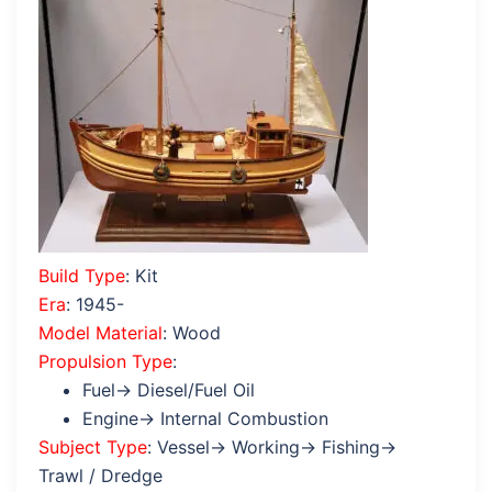
Build Type
: Kit
Era
: 1945-
Model Material
: Wood
Propulsion Type
:
Fuel→ Diesel/Fuel Oil
Engine→ Internal Combustion
Subject Type
: Vessel→ Working→ Fishing→
Trawl / Dredge