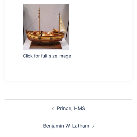
Click for full-size image
Post
Prince, HMS
navigation
Benjamin W. Latham