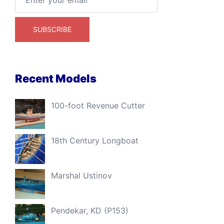
Recent Models
100-foot Revenue Cutter
18th Century Longboat
Marshal Ustinov
Pendekar, KD (P153)