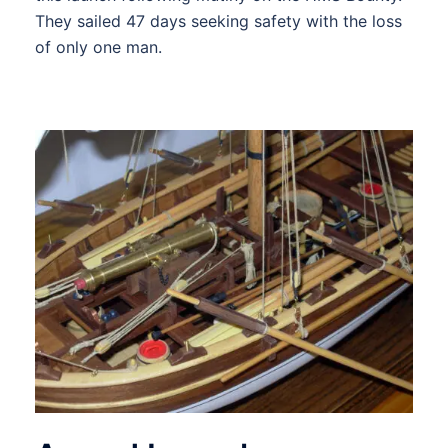
They sailed 47 days seeking safety with the loss
of only one man.