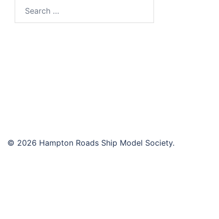
Search
for:
© 2026 Hampton Roads Ship Model Society.