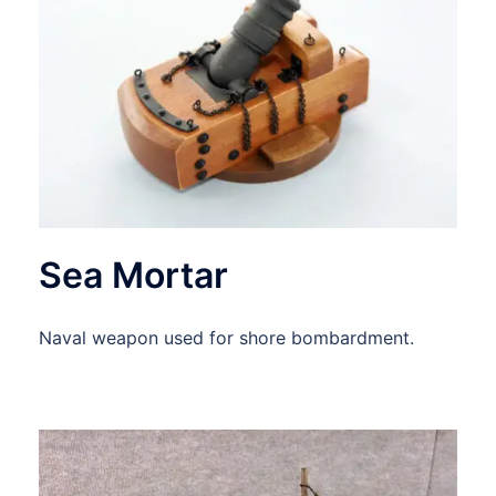
Sea Mortar
Naval weapon used for shore bombardment.