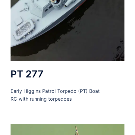
PT 277
Early Higgins Patrol Torpedo (PT) Boat
RC with running torpedoes