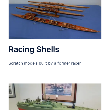
Racing Shells
Scratch models built by a former racer