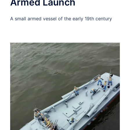
Armed Launch
A small armed vessel of the early 19th century