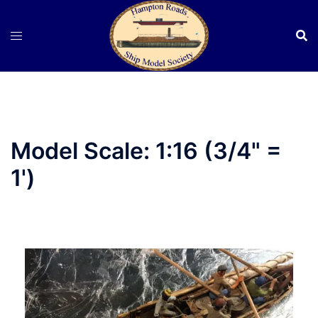
Skip
to
content
Model Scale:
1:16 (3/4" =
1')