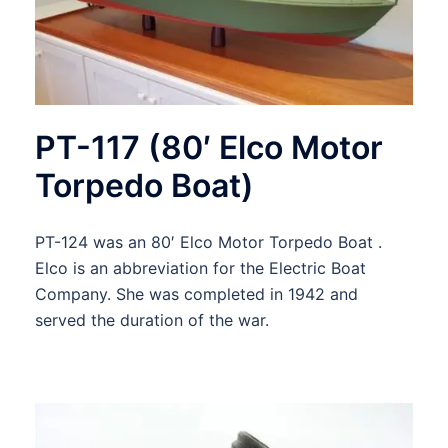
PT-117 (80′ Elco Motor
Torpedo Boat)
PT-124 was an 80′ Elco Motor Torpedo Boat .
Elco is an abbreviation for the Electric Boat
Company. She was completed in 1942 and
served the duration of the war.