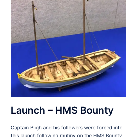
Launch – HMS Bounty
Captain Bligh and his followers were forced into
this launch following mutiny on the HMS Bounty.