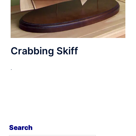
Crabbing Skiff
.
Search