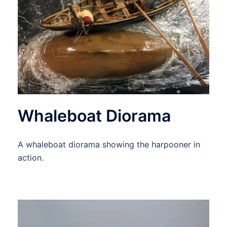
Whaleboat Diorama
A whaleboat diorama showing the harpooner in
action.