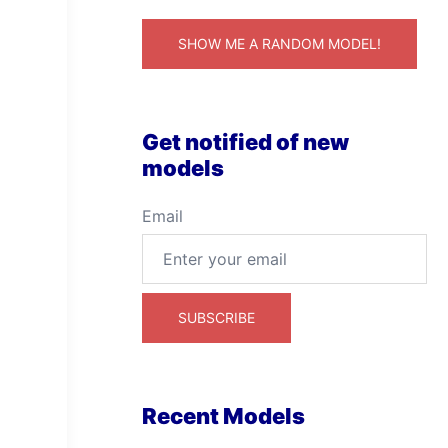
SHOW ME A RANDOM MODEL!
Get notified of new
models
Email
Recent Models