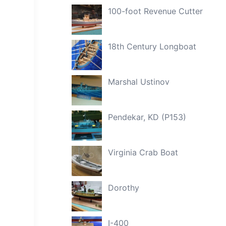
100-foot Revenue Cutter
18th Century Longboat
Marshal Ustinov
Pendekar, KD (P153)
Virginia Crab Boat
Dorothy
I-400