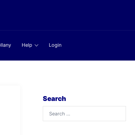
llany
Help
Login
Search
Search
for: