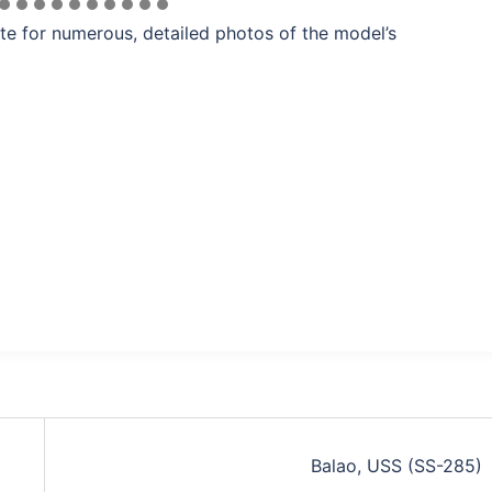
te for numerous, detailed photos of the model’s
Balao, USS (SS-285)