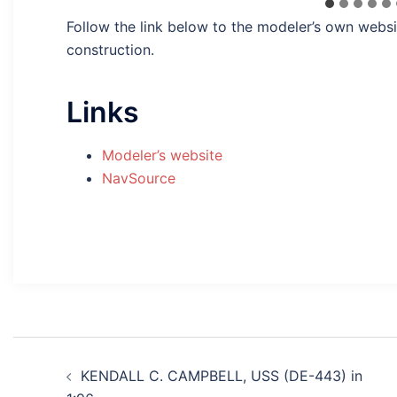
Follow the link below to the modeler’s own websi
construction.
Links
Modeler’s website
NavSource
Post
KENDALL C. CAMPBELL, USS (DE-443) in
navigation