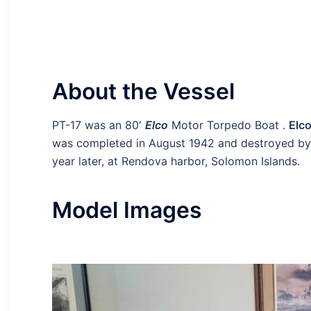
About the Vessel
PT-17 was an 80′
Elco
Motor Torpedo Boat .
Elc
was completed in August 1942 and destroyed by J
year later, at Rendova harbor, Solomon Islands.
Model Images