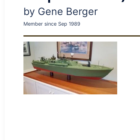
by Gene Berger
Member since Sep 1989