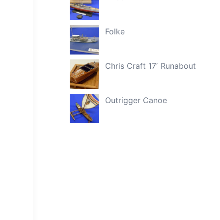
Folke
Chris Craft 17′ Runabout
Outrigger Canoe