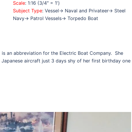
Scale
: 1:16 (3/4″ = 1′)
Subject Type
: Vessel→ Naval and Privateer→ Steel
Navy→ Patrol Vessels→ Torpedo Boat
o
is an abbreviation for the Electric Boat Company. She
apanese aircraft just 3 days shy of her first birthday one