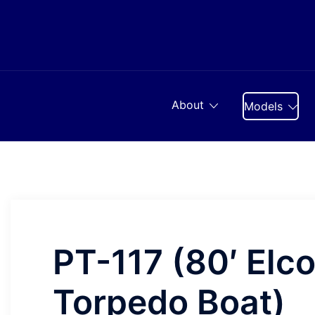
Skip
to
content
About
Models
PT-117 (80′ Elc
Torpedo Boat)