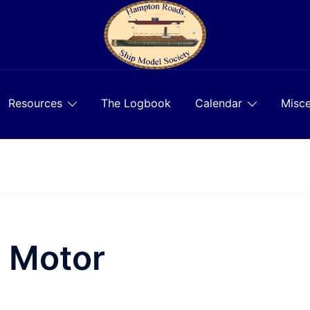
Resources
The Logbook
Calendar
Misce
o Motor