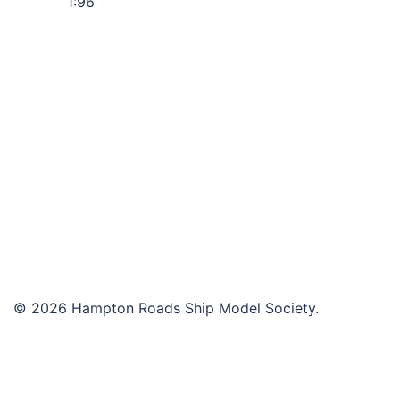
1:96
© 2026 Hampton Roads Ship Model Society.