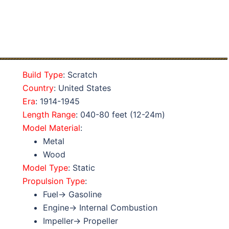
Build Type
: Scratch
Country
: United States
Era
: 1914-1945
Length Range
: 040-80 feet (12-24m)
Model Material
:
Metal
Wood
Model Type
: Static
Propulsion Type
:
Fuel→ Gasoline
Engine→ Internal Combustion
Impeller→ Propeller