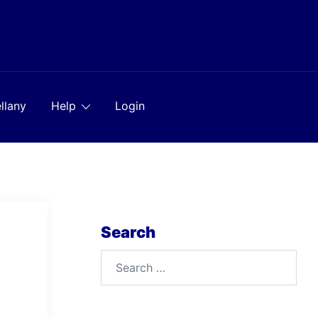
llany
Help
Login
Search
Search
for: