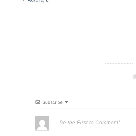
navigation
Subscribe