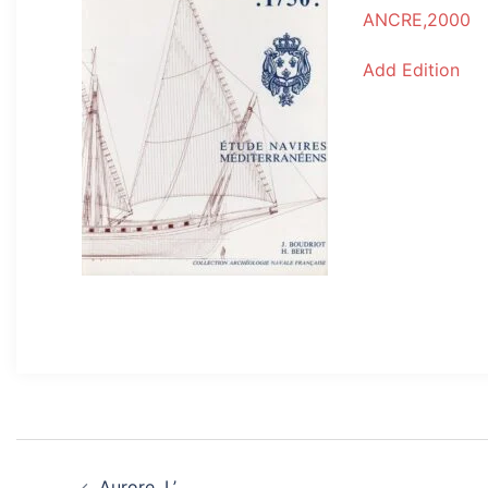
ANCRE,2000
Add Edition
Post
Aurore, L’