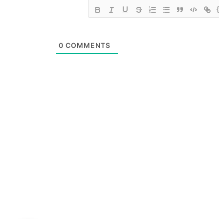
0
COMMENTS