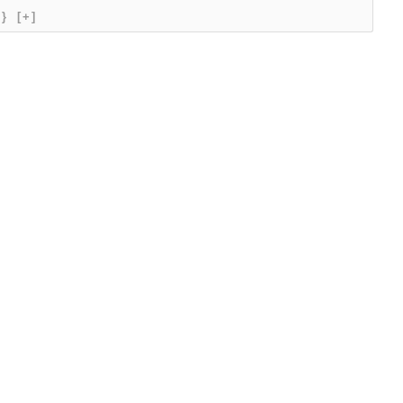
{}
[+]