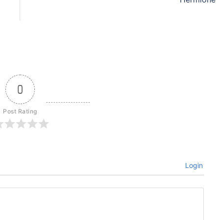
0
Post Rating
Login