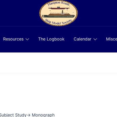
Resources
The Logbook
Calendar
Misce
 Subject Study→ Monograph