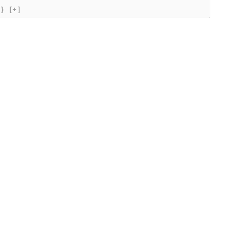
{}
[+]