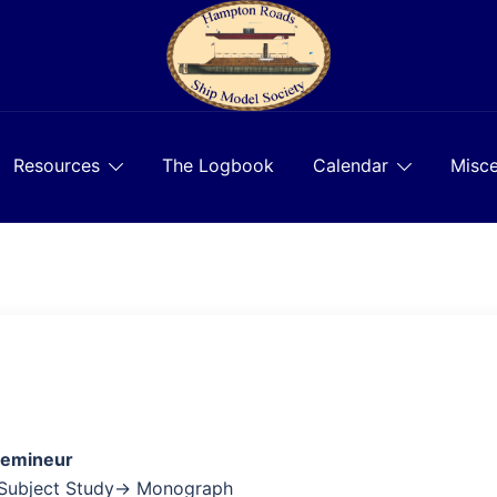
Resources
The Logbook
Calendar
Misce
Lemineur
 Subject Study→ Monograph