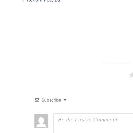
navigation
Subscribe