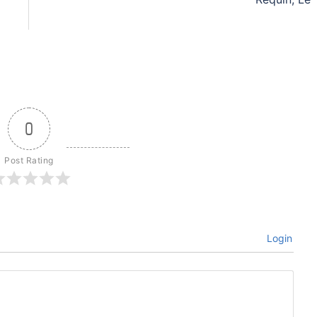
0
Post Rating
Login