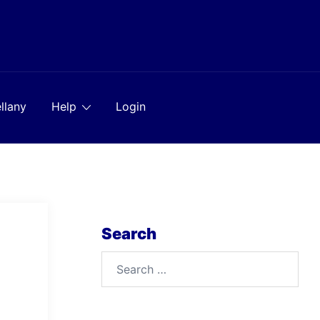
llany
Help
Login
Search
Search
for: