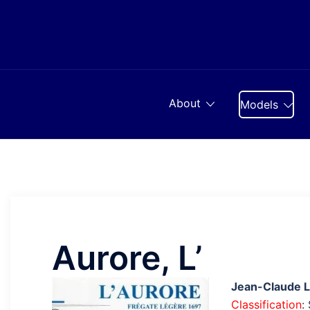
Skip
to
content
About
Models
Aurore, L’
Jean-Claude 
Classification
: