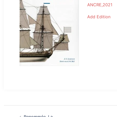
ANCRE,2021
Add Edition
Post
Renommée, La