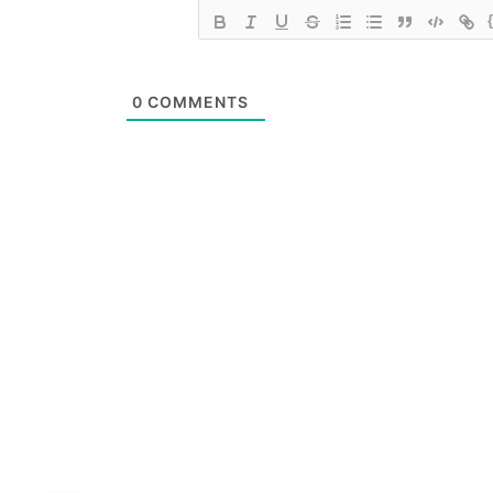
0
COMMENTS