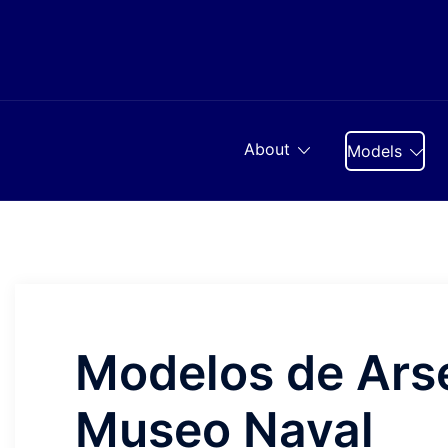
Skip
to
content
About
Models
Modelos de Arse
Museo Naval