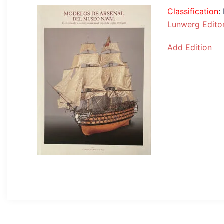
Classification
:
Lunwerg Edito
Add Edition