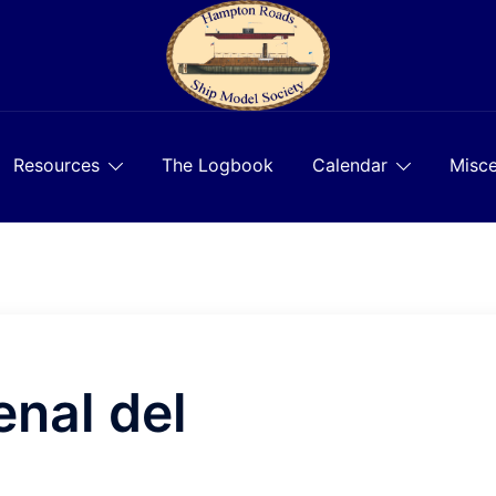
Resources
The Logbook
Calendar
Misce
nal del