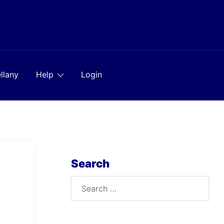
llany
Help
Login
Search
Search
for: