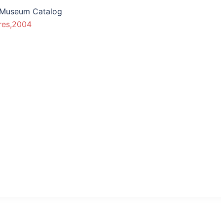
 Museum Catalog
res,2004