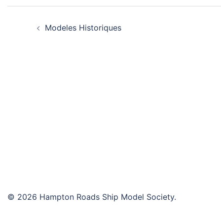
Post
Modeles Historiques
navigation
© 2026 Hampton Roads Ship Model Society.