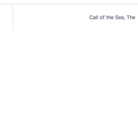
Call of the Sea, The