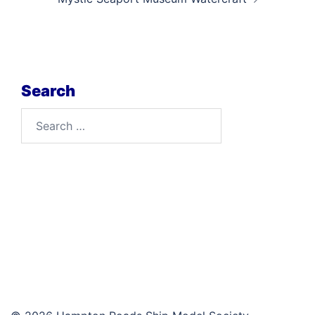
Search
Search
for: