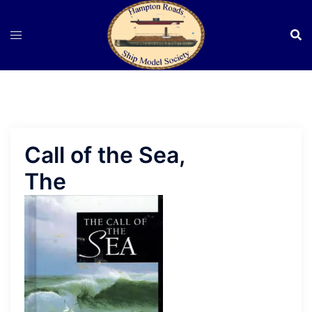
Skip
to
content
Call of the Sea,
The