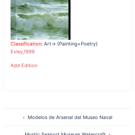
Classification
: Art→ {Painting+Poetry}
Exley,1999
Add Edition
Post
Modelos de Arsenal del Museo Naval
navigation
Mystic Seaport Museum Watercraft