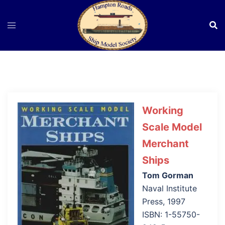
Skip
to
content
Working
Scale Model
Merchant
Ships
Tom Gorman
Naval Institute
Press, 1997
ISBN: 1-55750-