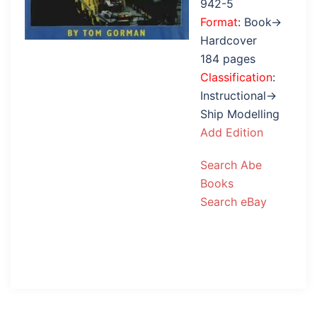
942-5
Format
: Book→
Hardcover
184 pages
Classification
:
Instructional→
Ship Modelling
Add Edition
Search Abe
Books
Search eBay