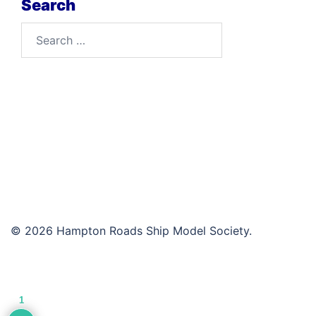
Search
Search
for:
© 2026 Hampton Roads Ship Model Society.
1