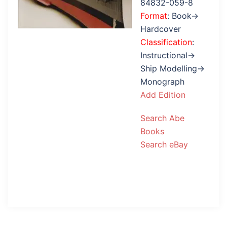
84832-059-8
Format
: Book→
Hardcover
Classification
:
Instructional→
Ship Modelling→
Monograph
Add Edition
Search Abe
Books
Search eBay