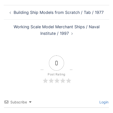
Post
Building Ship Models from Scratch / Tab / 1977
navigation
Working Scale Model Merchant Ships / Naval
Institute / 1997
0
Post Rating
Subscribe
Login