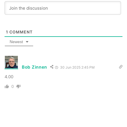
1
COMMENT
Newest
Bob Zinnen
30 Jun 2025 2:45 PM
4.00
0