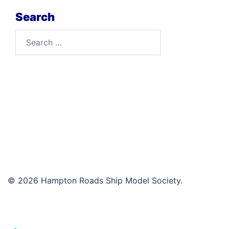
Search
Search
for:
© 2026 Hampton Roads Ship Model Society.