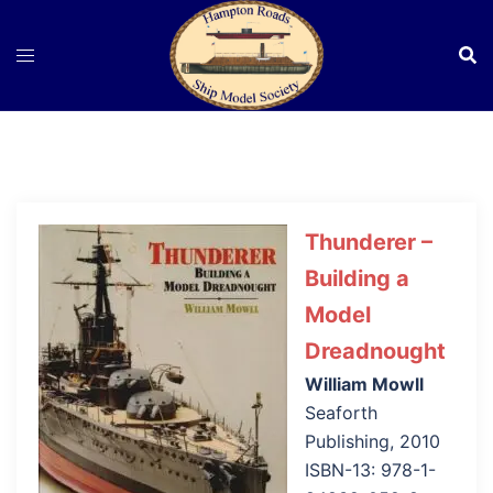
Skip
to
content
Thunderer –
Building a
Model
Dreadnought
William Mowll
Seaforth
Publishing, 2010
ISBN-13: 978-1-