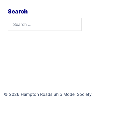
Search
Search
for:
© 2026 Hampton Roads Ship Model Society.