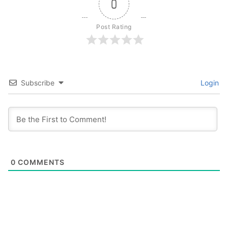
0
Post Rating
Subscribe
Login
0
COMMENTS