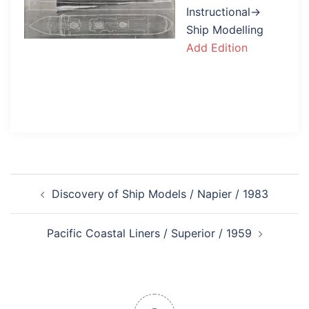
Instructional→
Ship Modelling
Add Edition
Post
Discovery of Ship Models / Napier / 1983
navigation
Pacific Coastal Liners / Superior / 1959