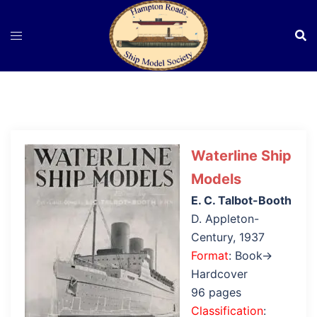
Skip
to
content
Waterline Ship
Models
E. C. Talbot-Booth
D. Appleton-
Century, 1937
Format
: Book→
Hardcover
96 pages
Classification
: