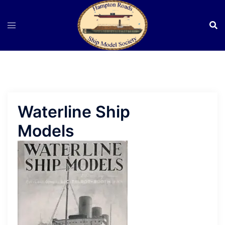
Skip
to
content
Waterline Ship
Models