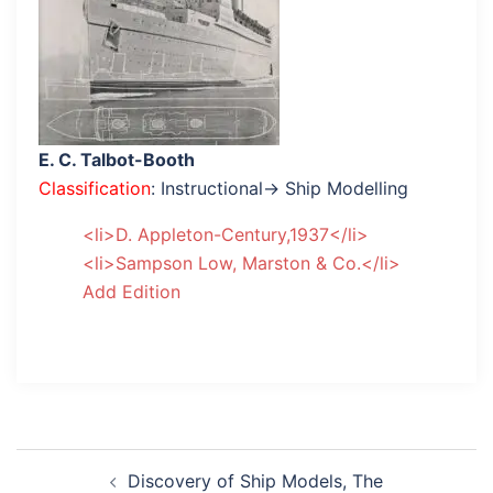
E. C. Talbot-Booth
Classification
: Instructional→ Ship Modelling
<li>D. Appleton-Century,1937</li>
<li>Sampson Low, Marston & Co.</li>
Add Edition
Post
Discovery of Ship Models, The