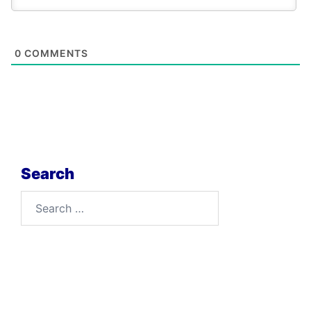
0
COMMENTS
Search
Search
for: