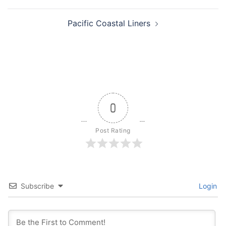
navigation
Pacific Coastal Liners
0
Post Rating
Subscribe
Login