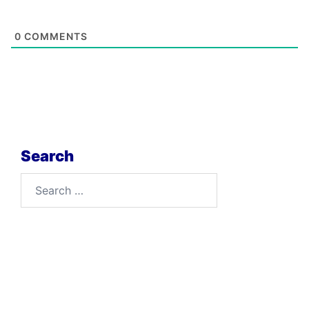
0
COMMENTS
Search
Search
for: