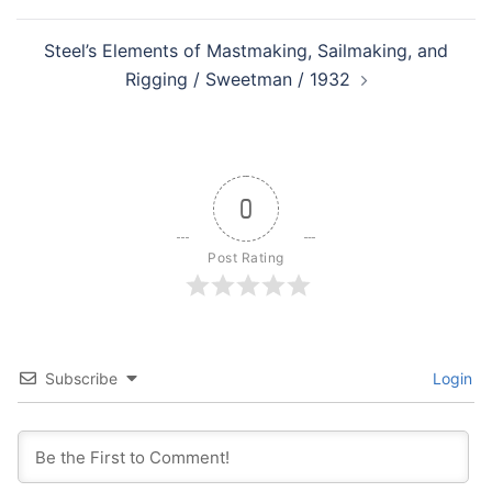
Steel’s Elements of Mastmaking, Sailmaking, and
Rigging / Sweetman / 1932
0
Post Rating
Subscribe
Login