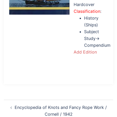
Hardcover
Classification
:
History
(Ships)
Subject
Study→
Compendium
Add Edition
Post
Encyclopedia of Knots and Fancy Rope Work /
navigation
Cornell / 1942