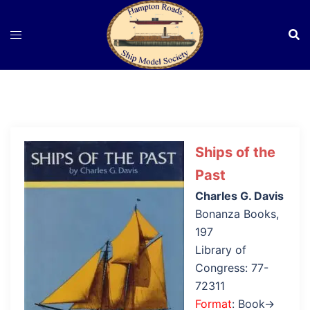
Skip
to
content
Ships of the
Past
Charles G. Davis
Bonanza Books,
197
Library of
Congress: 77-
72311
Format
: Book→