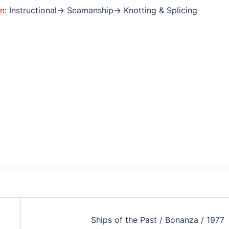
on
: Instructional→ Seamanship→ Knotting & Splicing
Ships of the Past / Bonanza / 1977