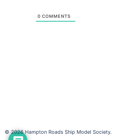
0
COMMENTS
© 2026 Hampton Roads Ship Model Society.