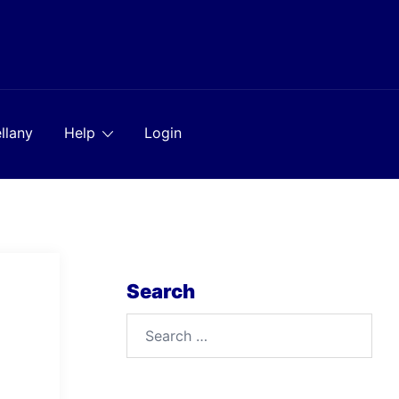
llany
Help
Login
Search
Search
for: