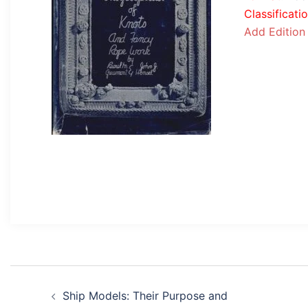
Classificati
Add Edition
Post
Ship Models: Their Purpose and