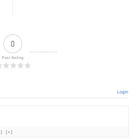
0
Post Rating
Login
{}
[+]