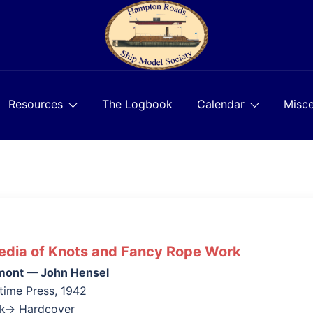
Resources
The Logbook
Calendar
Misce
edia of Knots and Fancy Rope Work
mont — John Hensel
time Press, 1942
ok→ Hardcover