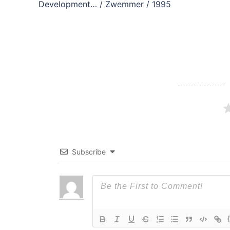
navigation
Development… / Zwemmer / 1995
Subscribe