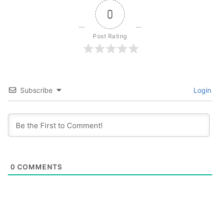
0
Post Rating
Subscribe
Login
0
COMMENTS