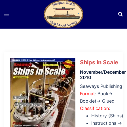
Skip
to
content
Ships in Scale
November/December
2010
Seaways Publishing
Format
: Book→
Booklet→ Glued
Classification
:
History (Ships)
Instructional→