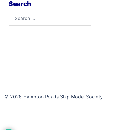
Search
Search
for:
© 2026 Hampton Roads Ship Model Society.