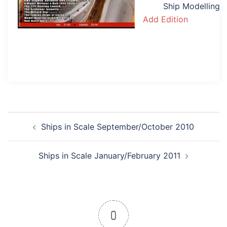
Ship Modelling
Add Edition
Post
Ships in Scale September/October 2010
navigation
Ships in Scale January/February 2011
0