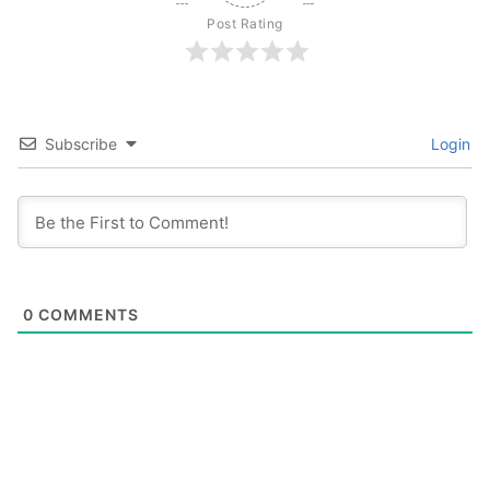
Post Rating
Subscribe
Login
0
COMMENTS