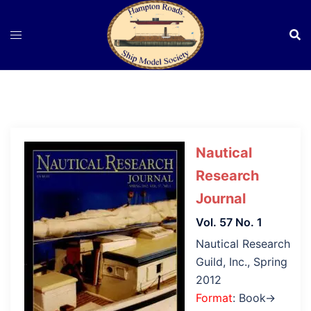
Skip
to
content
Nautical
Research
Journal
Vol. 57 No. 1
Nautical Research
Guild, Inc., Spring
2012
Format
: Book→