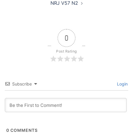
NRJ V57 N2
0
Post Rating
Subscribe
Login
0
COMMENTS