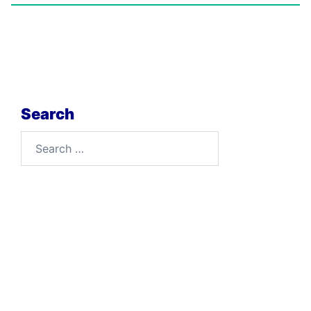
Search
Search
for: