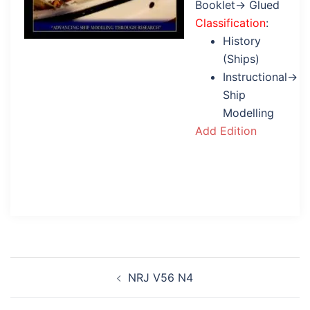
Booklet→ Glued
Classification
:
History
(Ships)
Instructional→
Ship
Modelling
Add Edition
Post
NRJ V56 N4
navigation