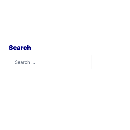
Search
Search
for: