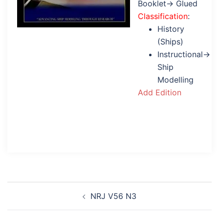
Booklet→ Glued
Classification
:
History
(Ships)
Instructional→
Ship
Modelling
Add Edition
Post
NRJ V56 N3
navigation