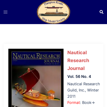
Skip
to
content
Nautical
Research
Journal
Vol. 56 No. 4
Nautical Research
Guild, Inc., Winter
2011
Format
: Book→