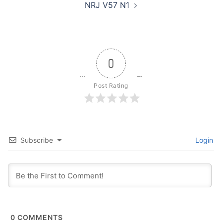
NRJ V57 N1
0
Post Rating
Subscribe
Login
0
COMMENTS