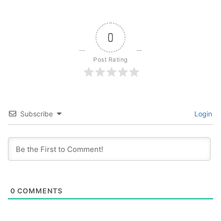
0
Post Rating
Subscribe
Login
0
COMMENTS