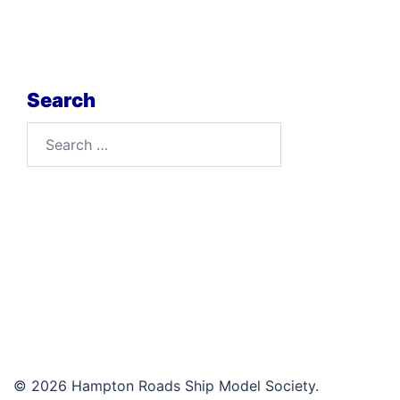
Search
Search
for:
© 2026 Hampton Roads Ship Model Society.