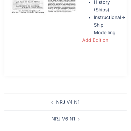
History
(Ships)
Instructional→
Ship
Modelling
Add Edition
Post
NRJ V4 N1
navigation
NRJ V6 N1