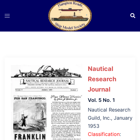
Skip
to
content
Nautical
Research
Journal
Vol. 5 No. 1
Nautical Research
Guild, Inc., January
1953
Classification
: