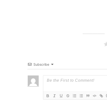
navigation
Subscribe