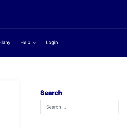
llany
Help
Login
Search
Search
for: