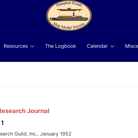
Resources
The Logbook
Calendar
Misce
Research Journal
 1
earch Guild, Inc., January 1952