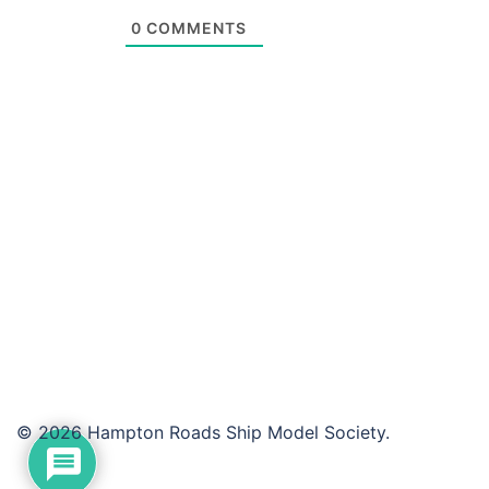
0
COMMENTS
© 2026 Hampton Roads Ship Model Society.