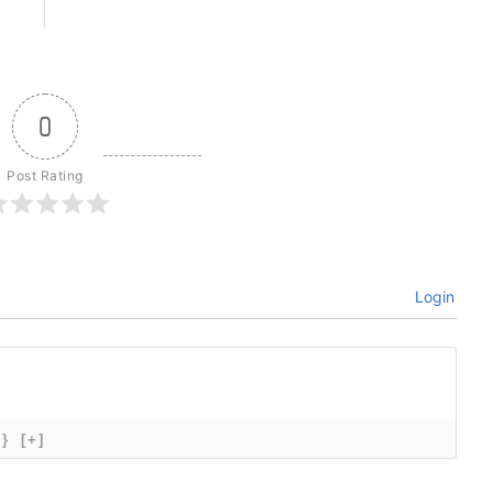
0
Post Rating
Login
{}
[+]