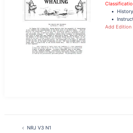
Classificati
History
Instru
Add Edition
Post
NRJ V3 N1