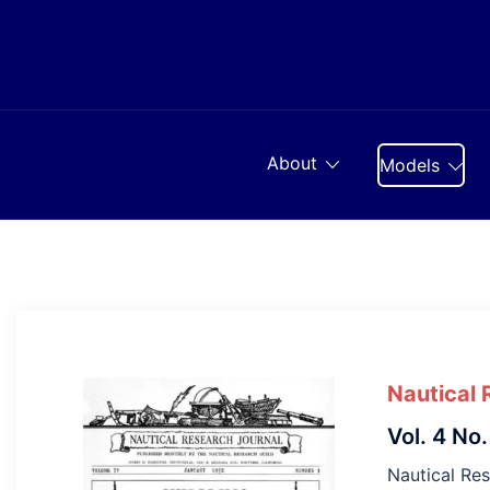
Skip
to
content
About
Models
Nautical 
Vol. 4 No.
Nautical Res