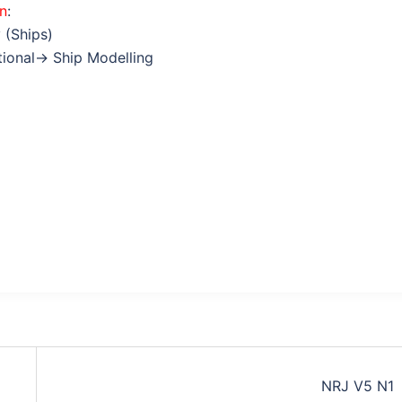
on
:
 (Ships)
ctional→ Ship Modelling
NRJ V5 N1