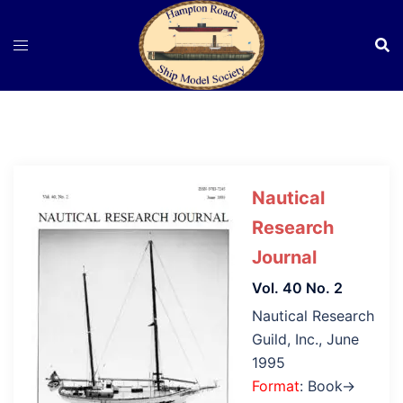
Skip
to
content
Nautical
Research
Journal
Vol. 40 No. 2
Nautical Research
Guild, Inc., June
1995
Format
: Book→