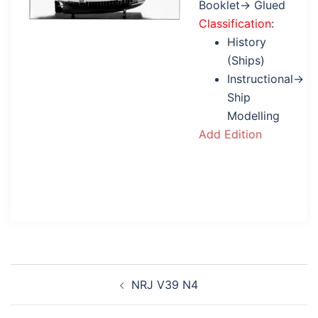
Booklet→ Glued
Classification
:
History
(Ships)
Instructional→
Ship
Modelling
Add Edition
Post
NRJ V39 N4
navigation