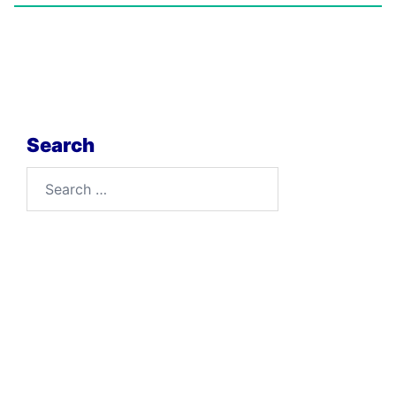
Search
Search
for: