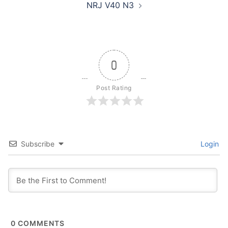
NRJ V40 N3
0
Post Rating
Subscribe
Login
0
COMMENTS