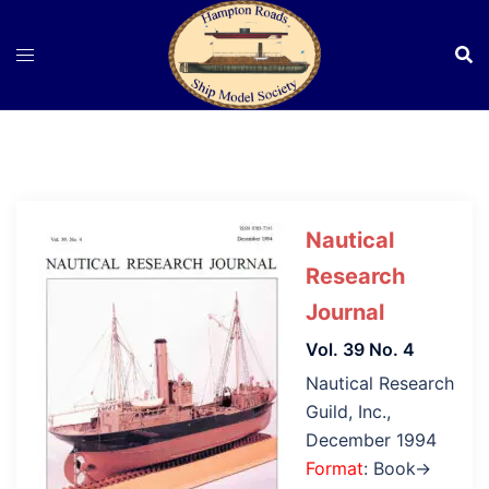
Skip
to
content
Nautical
Research
Journal
Vol. 39 No. 4
Nautical Research
Guild, Inc.,
December 1994
Format
: Book→