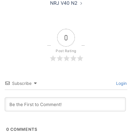
NRJ V40 N2
0
Post Rating
Subscribe
Login
0
COMMENTS