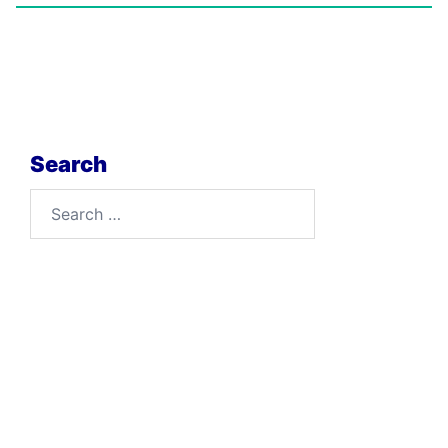
Search
Search
for: