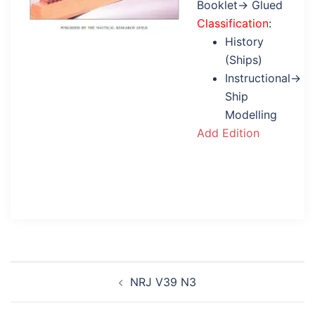
Booklet→ Glued
Classification
:
History
(Ships)
Instructional→
Ship
Modelling
Add Edition
Post
NRJ V39 N3
navigation