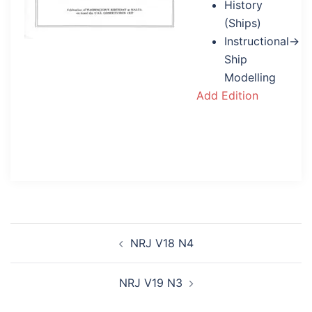
History
(Ships)
Instructional→
Ship
Modelling
Add Edition
Post
NRJ V18 N4
navigation
NRJ V19 N3