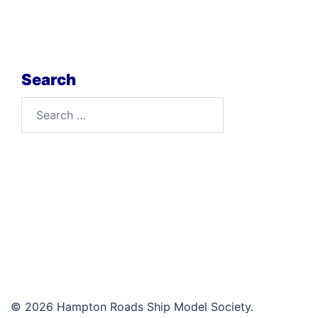
Search
Search
for:
© 2026 Hampton Roads Ship Model Society.