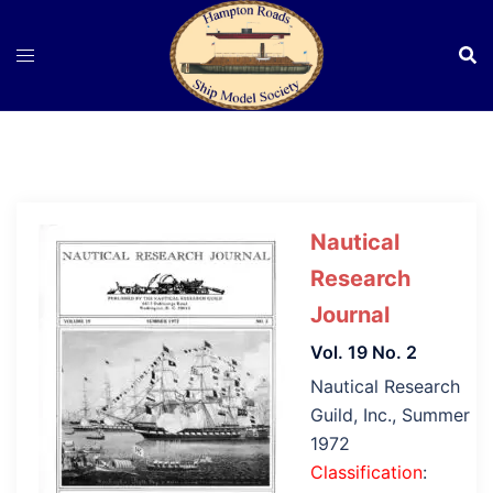
Skip
to
content
Nautical
Research
Journal
Vol. 19 No. 2
Nautical Research
Guild, Inc., Summer
1972
Classification
: