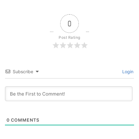
0
Post Rating
Subscribe
Login
0
COMMENTS