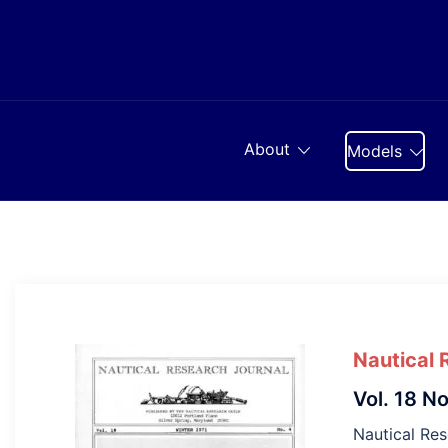
Skip
to
content
About
Models
Nautical 
Vol. 18 No
Nautical Res