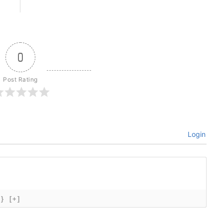
0
Post Rating
Login
{}
[+]