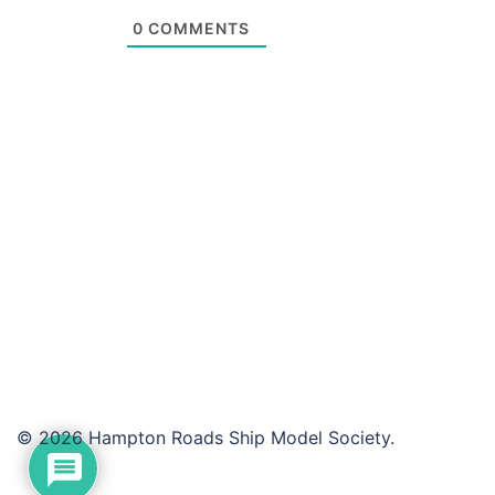
0
COMMENTS
© 2026 Hampton Roads Ship Model Society.