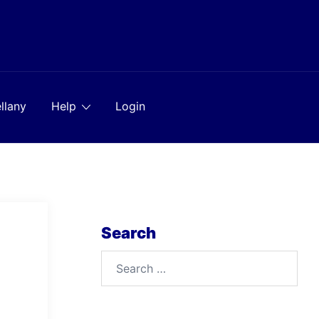
llany
Help
Login
Search
Search
for: