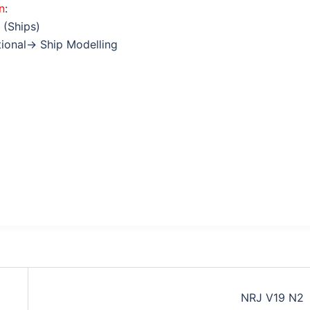
n
:
 (Ships)
tional→ Ship Modelling
NRJ V19 N2