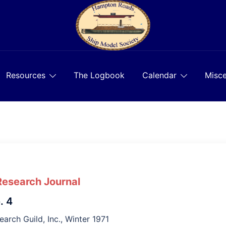
Resources
The Logbook
Calendar
Misce
Research Journal
. 4
earch Guild, Inc., Winter 1971