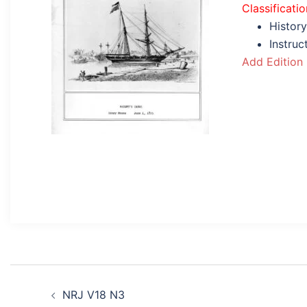
Classificatio
History
Instruc
Add Edition
Post
NRJ V18 N3