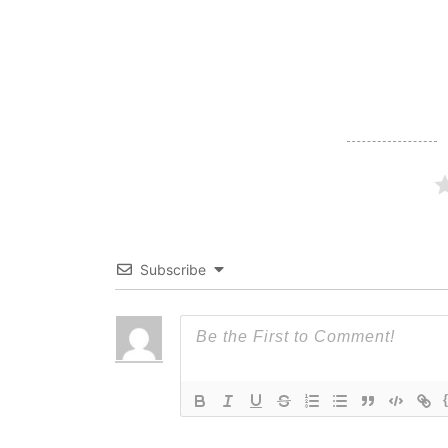
navigation
Subscribe