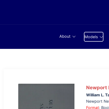
Skip
to
content
About
Models
Newport N
William L. T
Newport Ne
Format
: Bo