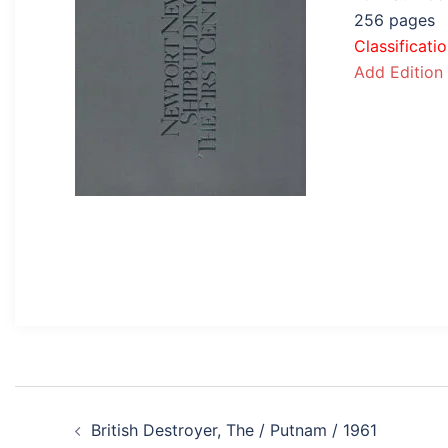
256 pages
Classificati
Add Edition
Post
British Destroyer, The / Putnam / 1961