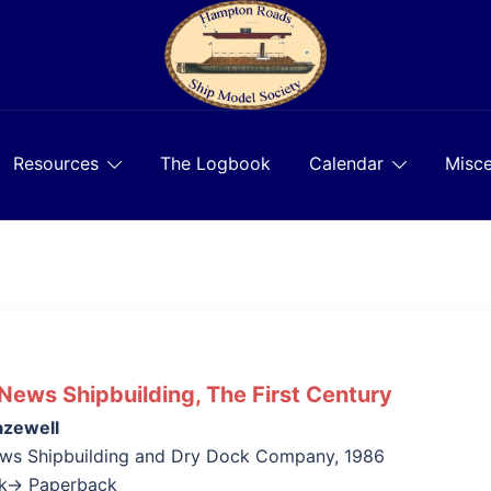
Resources
The Logbook
Calendar
Misce
ews Shipbuilding, The First Century
azewell
ws Shipbuilding and Dry Dock Company, 1986
ok→ Paperback