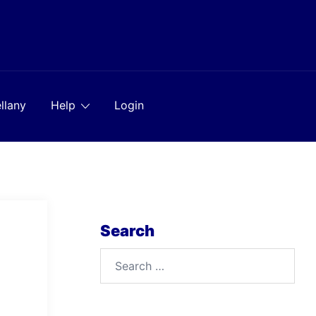
llany
Help
Login
Search
Search
for: