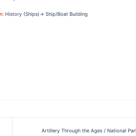
on
: History (Ships)→ Ship/Boat Building
Artillery Through the Ages / National Par