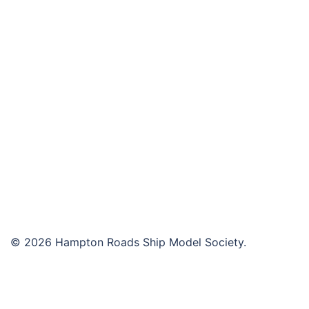
navigation
© 2026 Hampton Roads Ship Model Society.