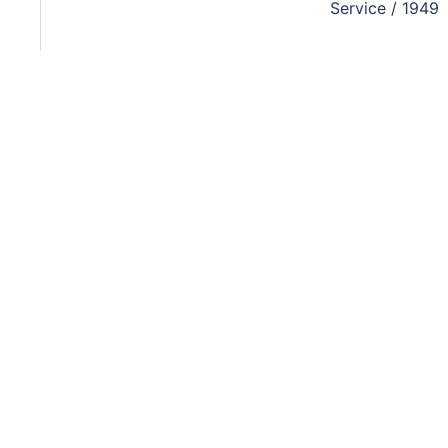
Service / 1949