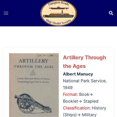
Skip
to
content
Artillery Through
the Ages
Albert Manucy
National Park Service,
1949
Format
: Book→
Booklet→ Stapled
Classification
: History
(Ships)→ Military