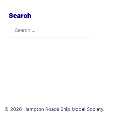
Search
Search
for:
© 2026 Hampton Roads Ship Model Society.